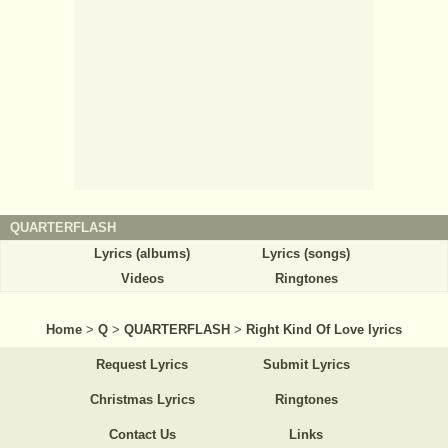
QUARTERFLASH
Lyrics (albums)
Lyrics (songs)
Videos
Ringtones
Home
>
Q
>
QUARTERFLASH
>
Right Kind Of Love lyrics
Request Lyrics
Submit Lyrics
Christmas Lyrics
Ringtones
Contact Us
Links