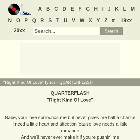
A
B
C
D
E
F
G
H
I
J
K
L
M
N
O
P
Q
R
S
T
U
V
W
X
Y
Z
#
19xx-
20xx
"Right Kind Of Love" lyrics -
QUARTERFLASH
QUARTERFLASH
"
Right Kind Of Love
"
Babe, your love surrounds me but never gives me half a chance
I need a little heart and affection 'cause love needs a little
romance
And we'll never ever make it if you're pushin' me