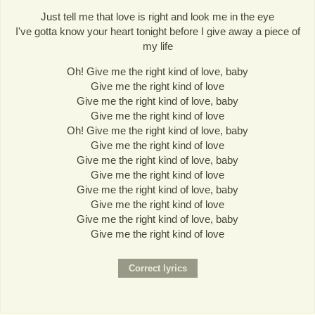
Just tell me that love is right and look me in the eye
I've gotta know your heart tonight before I give away a piece of
my life
Oh! Give me the right kind of love, baby
Give me the right kind of love
Give me the right kind of love, baby
Give me the right kind of love
Oh! Give me the right kind of love, baby
Give me the right kind of love
Give me the right kind of love, baby
Give me the right kind of love
Give me the right kind of love, baby
Give me the right kind of love
Give me the right kind of love, baby
Give me the right kind of love