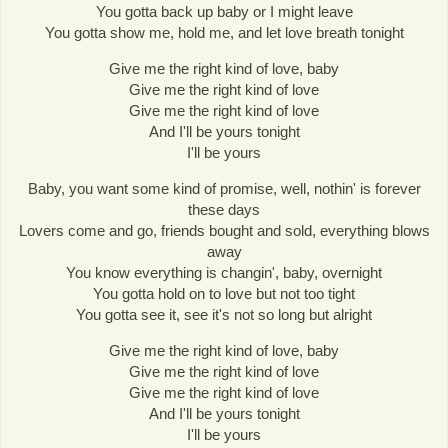
You gotta back up baby or I might leave
You gotta show me, hold me, and let love breath tonight
Give me the right kind of love, baby
Give me the right kind of love
Give me the right kind of love
And I'll be yours tonight
I'll be yours
Baby, you want some kind of promise, well, nothin' is forever
these days
Lovers come and go, friends bought and sold, everything blows
away
You know everything is changin', baby, overnight
You gotta hold on to love but not too tight
You gotta see it, see it's not so long but alright
Give me the right kind of love, baby
Give me the right kind of love
Give me the right kind of love
And I'll be yours tonight
I'll be yours