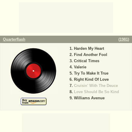
Quarterflash
(
1981
)
Harden My Heart
Find Another Fool
Critical Times
Valerie
Try To Make It True
Right Kind Of Love
Cruisin' With The Deuce
Love Should Be So Kind
Williams Avenue