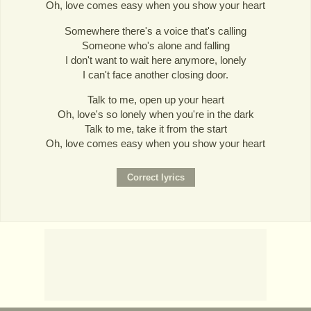
Oh, love comes easy when you show your heart
Somewhere there's a voice that's calling
Someone who's alone and falling
I don't want to wait here anymore, lonely
I can't face another closing door.
Talk to me, open up your heart
Oh, love's so lonely when you're in the dark
Talk to me, take it from the start
Oh, love comes easy when you show your heart