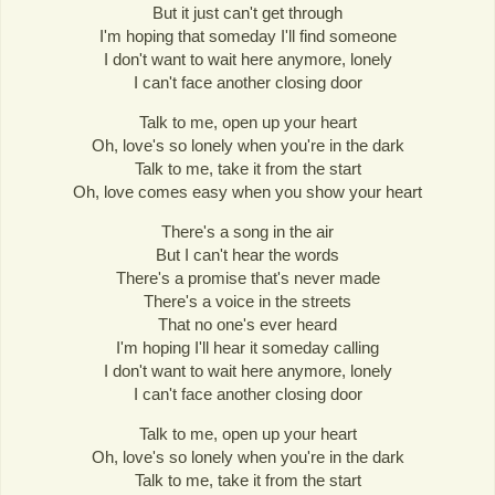
But it just can't get through
I'm hoping that someday I'll find someone
I don't want to wait here anymore, lonely
I can't face another closing door
Talk to me, open up your heart
Oh, love's so lonely when you're in the dark
Talk to me, take it from the start
Oh, love comes easy when you show your heart
There's a song in the air
But I can't hear the words
There's a promise that's never made
There's a voice in the streets
That no one's ever heard
I'm hoping I'll hear it someday calling
I don't want to wait here anymore, lonely
I can't face another closing door
Talk to me, open up your heart
Oh, love's so lonely when you're in the dark
Talk to me, take it from the start