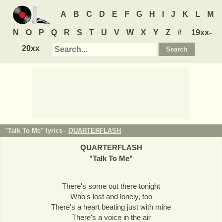
A
B
C
D
E
F
G
H
I
J
K
L
M
N
O
P
Q
R
S
T
U
V
W
X
Y
Z
#
19xx-
20xx
"Talk To Me" lyrics -
QUARTERFLASH
QUARTERFLASH
"
Talk To Me
"
There's some out there tonight
Who's lost and lonely, too
There's a heart beating just with mine
There's a voice in the air