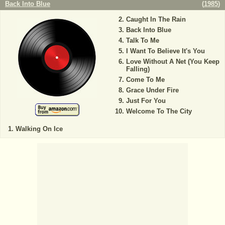
Back Into Blue
(
1985
)
Caught In The Rain
Back Into Blue
Talk To Me
I Want To Believe It's You
Love Without A Net (You Keep
Falling)
Come To Me
Grace Under Fire
Just For You
Welcome To The City
Walking On Ice