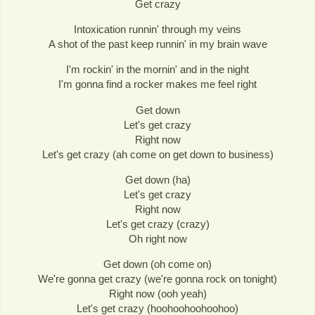
Get crazy
Intoxication runnin' through my veins
A shot of the past keep runnin' in my brain wave
I'm rockin' in the mornin' and in the night
I'm gonna find a rocker makes me feel right
Get down
Let's get crazy
Right now
Let's get crazy (ah come on get down to business)
Get down (ha)
Let's get crazy
Right now
Let's get crazy (crazy)
Oh right now
Get down (oh come on)
We're gonna get crazy (we're gonna rock on tonight)
Right now (ooh yeah)
Let's get crazy (hoohoohoohoohoo)