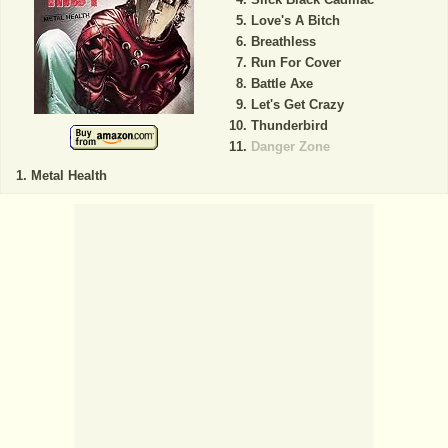
Love's A Bitch
Breathless
Run For Cover
Battle Axe
Let's Get Crazy
Thunderbird
Danger Zone
Metal Health