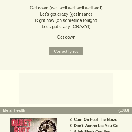
Get down (well well well well well well)
Let's get crazy (get insane)
Right now (oh sometime tonight)
Let's get crazy (CRAZY!)
Get down
Metal Health
(
1983
)
Cum On Feel The Noize
Don't Wanna Let You Go
Slick Black Cadillac