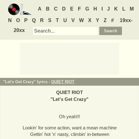
A
B
C
D
E
F
G
H
I
J
K
L
M
N
O
P
Q
R
S
T
U
V
W
X
Y
Z
#
19xx-
20xx
"Let's Get Crazy" lyrics -
QUIET RIOT
QUIET RIOT
"
Let's Get Crazy
"
Oh yeah!!!
Lookin' for some action, want a mean machine
Gettin' hot 'n' nasty, climbin' in-between