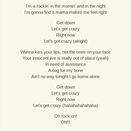
I'm-a rockin' in the mornin' and in the night
I'm gonna find a mama makes me feel right
Get down
Let's get crazy
Right now
Let's get crazy (alright)
Wanna kiss your lips, not the ones on your face
Your innocent jive is really out of place (yeah)
In need of assistance
A dog for my bone
Ain't no way tonight I go home alone
Get down
Let's get crazy
Right now
Let's get crazy (hahahahahahaha)
Oh rock on!
Oh!!!