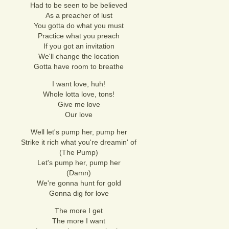
Had to be seen to be believed
As a preacher of lust
You gotta do what you must
Practice what you preach
If you got an invitation
We'll change the location
Gotta have room to breathe
I want love, huh!
Whole lotta love, tons!
Give me love
Our love
Well let's pump her, pump her
Strike it rich what you're dreamin' of
(The Pump)
Let's pump her, pump her
(Damn)
We're gonna hunt for gold
Gonna dig for love
The more I get
The more I want