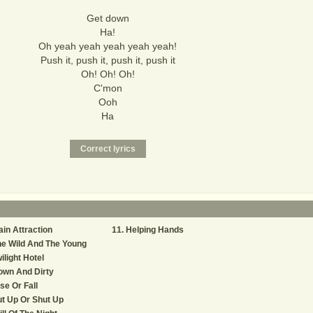
Get down
Ha!
Oh yeah yeah yeah yeah yeah!
Push it, push it, push it, push it
Oh! Oh! Oh!
C'mon
Ooh
Ha
in Attraction
Helping Hands
e Wild And The Young
ilight Hotel
own And Dirty
se Or Fall
t Up Or Shut Up