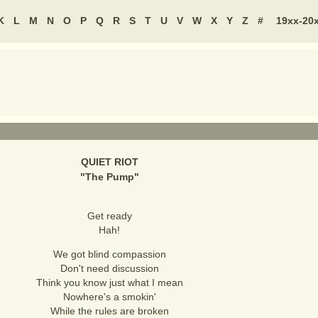
K
L
M
N
O
P
Q
R
S
T
U
V
W
X
Y
Z
#
19xx-20
QUIET RIOT
"
The Pump
"
Get ready
Hah!
We got blind compassion
Don't need discussion
Think you know just what I mean
Nowhere's a smokin'
While the rules are broken