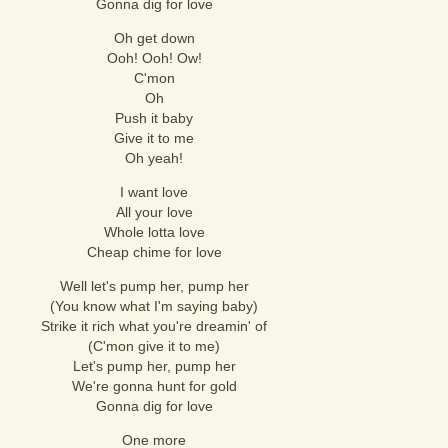
Gonna dig for love
Oh get down
Ooh! Ooh! Ow!
C'mon
Oh
Push it baby
Give it to me
Oh yeah!
I want love
All your love
Whole lotta love
Cheap chime for love
Well let's pump her, pump her
(You know what I'm saying baby)
Strike it rich what you're dreamin' of
(C'mon give it to me)
Let's pump her, pump her
We're gonna hunt for gold
Gonna dig for love
One more