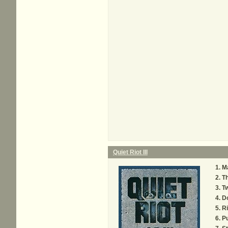
Quiet Riot III
Ma
Th
Tw
D
Ri
Pu