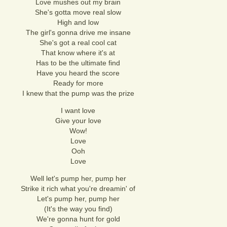
Love mushes out my brain
She's gotta move real slow
High and low
The girl's gonna drive me insane
She's got a real cool cat
That know where it's at
Has to be the ultimate find
Have you heard the score
Ready for more
I knew that the pump was the prize
I want love
Give your love
Wow!
Love
Ooh
Love
Well let's pump her, pump her
Strike it rich what you're dreamin' of
Let's pump her, pump her
(It's the way you find)
We're gonna hunt for gold