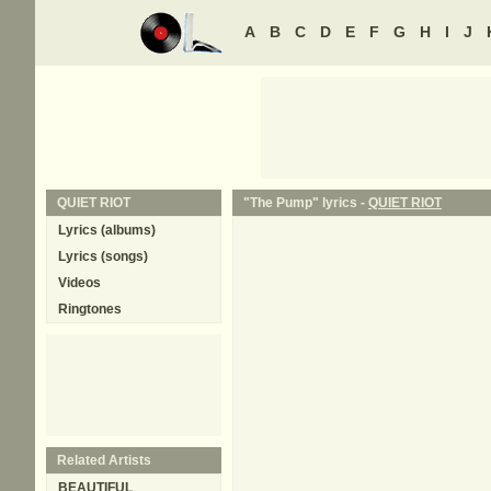
A
B
C
D
E
F
G
H
I
J
QUIET RIOT
"The Pump" lyrics -
QUIET RIOT
Lyrics (albums)
Lyrics (songs)
Videos
Ringtones
Related Artists
BEAUTIFUL