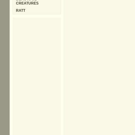
CREATURES
RATT