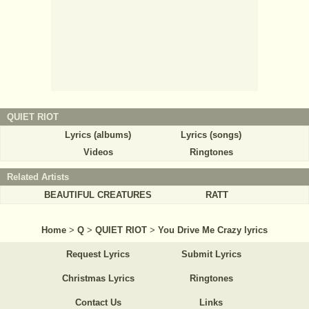
QUIET RIOT
Lyrics (albums)
Lyrics (songs)
Videos
Ringtones
Related Artists
BEAUTIFUL CREATURES
RATT
Home
>
Q
>
QUIET RIOT
>
You Drive Me Crazy lyrics
Request Lyrics
Submit Lyrics
Christmas Lyrics
Ringtones
Contact Us
Links