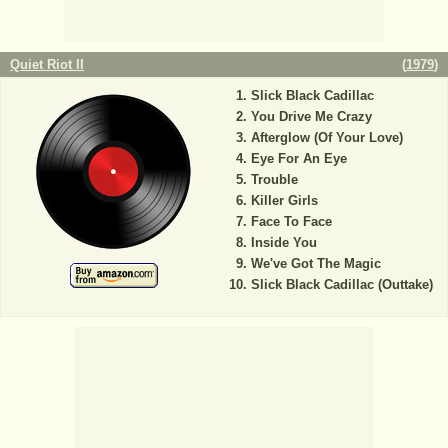
Quiet Riot II
(
1979
)
Slick Black Cadillac
You Drive Me Crazy
Afterglow (Of Your Love)
Eye For An Eye
Trouble
Killer Girls
Face To Face
Inside You
We've Got The Magic
Slick Black Cadillac (Outtake)