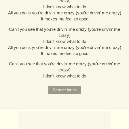
crazy)
I don't know what to do
All you do is you're drivin' me crazy (you're drivin' me crazy)
It makes me feel so good
Can't you see that you're drivin' me crazy (you're drivin' me
crazy)
I don't know what to do
All you do is you're drivin' me crazy (you're drivin' me crazy)
It makes me feel so good
Can't you see that you're drivin' me crazy (you're drivin' me
crazy)
I don't know what to do