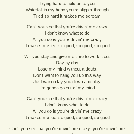
Trying hard to hold on to you
Waterfall in my hand you're slippin' through
Tried so hard it makes me scream
Can't you see that you're drivin' me crazy
I don't know what to do
All you do is you're drivin' me crazy
It makes me feel so good, so good, so good
Will you stay and give me time to work it out
Day by day
Lose my mind without a doubt
Don't want to hang you up this way
Just wanna lay you down and play
I'm gonna go out of my mind
Can't you see that you're drivin' me crazy
I don't know what to do
All you do is you're drivin' me crazy
It makes me feel so good, so good, so good
Can't you see that you're drivin' me crazy (you're drivin' me