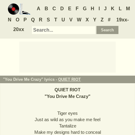
A
B
C
D
E
F
G
H
I
J
K
L
M
N
O
P
Q
R
S
T
U
V
W
X
Y
Z
#
19xx-
20xx
"You Drive Me Crazy" lyrics -
QUIET RIOT
QUIET RIOT
"
You Drive Me Crazy
"
Tiger eyes
Just as wild as you make me feel
Tantalize
Make my designs hard to conceal