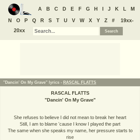
A
B
C
D
E
F
G
H
I
J
K
L
M
N
O
P
Q
R
S
T
U
V
W
X
Y
Z
#
19xx-
20xx
"Dancin' On My Grave" lyrics -
RASCAL FLATTS
RASCAL FLATTS
"
Dancin' On My Grave
"
She refuses to believe I did not mean to break her heart
Still, I am to blame 'cause I know I played the part
The same when she speaks my name, her pressure starts to
rise