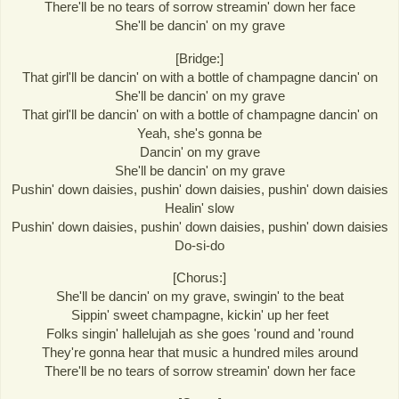
There'll be no tears of sorrow streamin' down her face
She'll be dancin' on my grave
[Bridge:]
That girl'll be dancin' on with a bottle of champagne dancin' on
She'll be dancin' on my grave
That girl'll be dancin' on with a bottle of champagne dancin' on
Yeah, she's gonna be
Dancin' on my grave
She'll be dancin' on my grave
Pushin' down daisies, pushin' down daisies, pushin' down daisies
Healin' slow
Pushin' down daisies, pushin' down daisies, pushin' down daisies
Do-si-do
[Chorus:]
She'll be dancin' on my grave, swingin' to the beat
Sippin' sweet champagne, kickin' up her feet
Folks singin' hallelujah as she goes 'round and 'round
They're gonna hear that music a hundred miles around
There'll be no tears of sorrow streamin' down her face