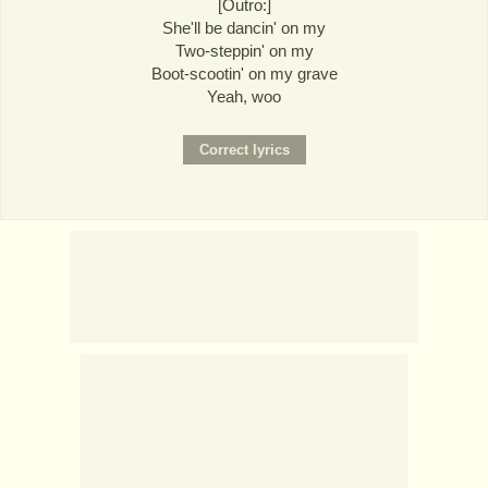
[Outro:]
She'll be dancin' on my
Two-steppin' on my
Boot-scootin' on my grave
Yeah, woo