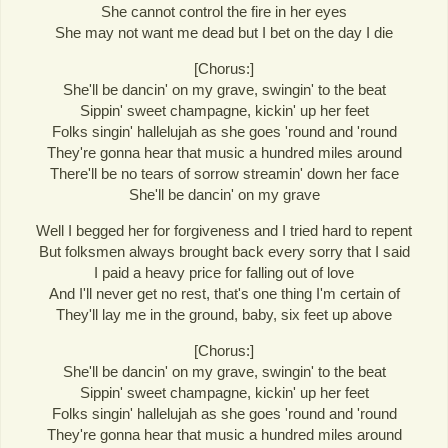
She cannot control the fire in her eyes
She may not want me dead but I bet on the day I die
[Chorus:]
She'll be dancin' on my grave, swingin' to the beat
Sippin' sweet champagne, kickin' up her feet
Folks singin' hallelujah as she goes 'round and 'round
They're gonna hear that music a hundred miles around
There'll be no tears of sorrow streamin' down her face
She'll be dancin' on my grave
Well I begged her for forgiveness and I tried hard to repent
But folksmen always brought back every sorry that I said
I paid a heavy price for falling out of love
And I'll never get no rest, that's one thing I'm certain of
They'll lay me in the ground, baby, six feet up above
[Chorus:]
She'll be dancin' on my grave, swingin' to the beat
Sippin' sweet champagne, kickin' up her feet
Folks singin' hallelujah as she goes 'round and 'round
They're gonna hear that music a hundred miles around