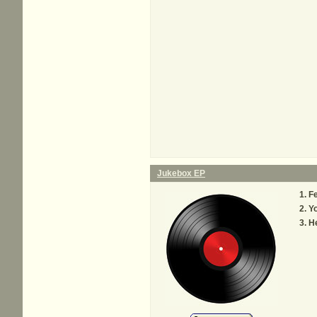
Jukebox EP
Fe
Y
He