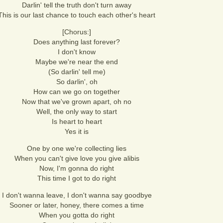
Darlin' tell the truth don't turn away
This is our last chance to touch each other's heart
[Chorus:]
Does anything last forever?
I don't know
Maybe we're near the end
(So darlin' tell me)
So darlin', oh
How can we go on together
Now that we've grown apart, oh no
Well, the only way to start
Is heart to heart
Yes it is
One by one we're collecting lies
When you can't give love you give alibis
Now, I'm gonna do right
This time I got to do right
I don't wanna leave, I don't wanna say goodbye
Sooner or later, honey, there comes a time
When you gotta do right