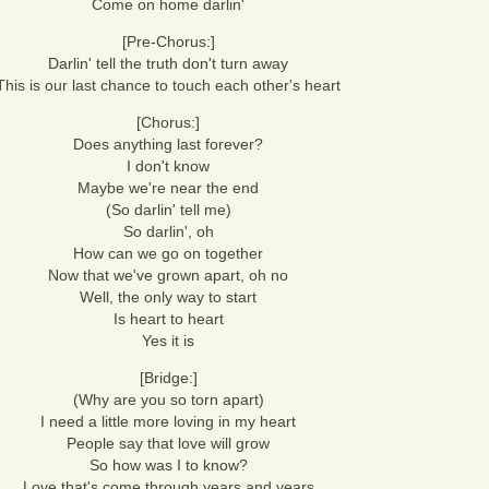
Come on home darlin'
[Pre-Chorus:]
Darlin' tell the truth don't turn away
This is our last chance to touch each other's heart
[Chorus:]
Does anything last forever?
I don't know
Maybe we're near the end
(So darlin' tell me)
So darlin', oh
How can we go on together
Now that we've grown apart, oh no
Well, the only way to start
Is heart to heart
Yes it is
[Bridge:]
(Why are you so torn apart)
I need a little more loving in my heart
People say that love will grow
So how was I to know?
Love that's come through years and years