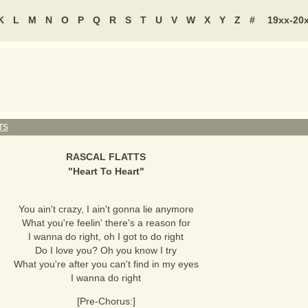
K
L
M
N
O
P
Q
R
S
T
U
V
W
X
Y
Z
#
19xx-20
TS
RASCAL FLATTS
"
Heart To Heart
"
You ain't crazy, I ain't gonna lie anymore
What you're feelin' there's a reason for
I wanna do right, oh I got to do right
Do I love you? Oh you know I try
What you're after you can't find in my eyes
I wanna do right
[Pre-Chorus:]