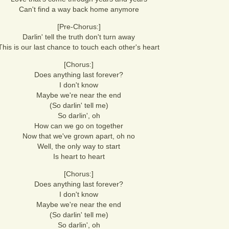
Can't find a way back home anymore
[Pre-Chorus:]
Darlin' tell the truth don't turn away
This is our last chance to touch each other's heart
[Chorus:]
Does anything last forever?
I don't know
Maybe we're near the end
(So darlin' tell me)
So darlin', oh
How can we go on together
Now that we've grown apart, oh no
Well, the only way to start
Is heart to heart
[Chorus:]
Does anything last forever?
I don't know
Maybe we're near the end
(So darlin' tell me)
So darlin', oh