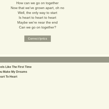
How can we go on together
Now that we've grown apart, oh no
Well, the only way to start
Is heart to heart to heart
Maybe we're near the end
Can we go on together?
els Like The First Time
ou Make My Dreams
art To Heart