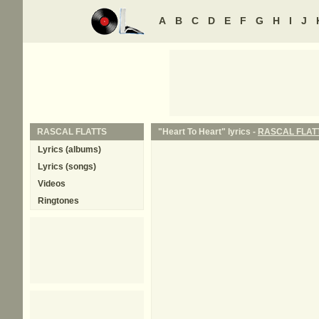
A
B
C
D
E
F
G
H
I
J
RASCAL FLATTS
"Heart To Heart" lyrics -
RASCAL FLAT
Lyrics (albums)
Lyrics (songs)
Videos
Ringtones