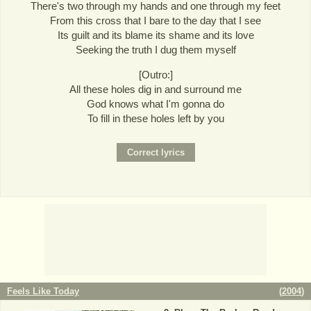
There's two through my hands and one through my feet
From this cross that I bare to the day that I see
Its guilt and its blame its shame and its love
Seeking the truth I dug them myself
[Outro:]
All these holes dig in and surround me
God knows what I'm gonna do
To fill in these holes left by you
Feels Like Today
(
2004
)