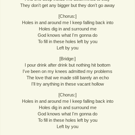
They don't get any bigger but they don't go away
[Chorus:]
Holes in and around me I keep falling back into
Holes dig in and surround me
God knows what I'm gonna do
To fill in these holes left by you
Left by you
[Bridge:]
I pour drink after drink but nothing hit bottom
I've been on my knees admitted my problems
The love that we made still barely an echo
I'll try anything in these vacant hollow
[Chorus:]
Holes in and around me I keep falling back into
Holes dig in and surround me
God knows what I'm gonna do
To fill in these holes left by you
Left by you