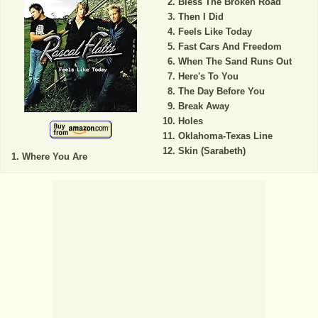
Bless The Broken Road
Then I Did
Feels Like Today
Fast Cars And Freedom
When The Sand Runs Out
Here's To You
The Day Before You
Break Away
Holes
Oklahoma-Texas Line
Skin (Sarabeth)
Where You Are