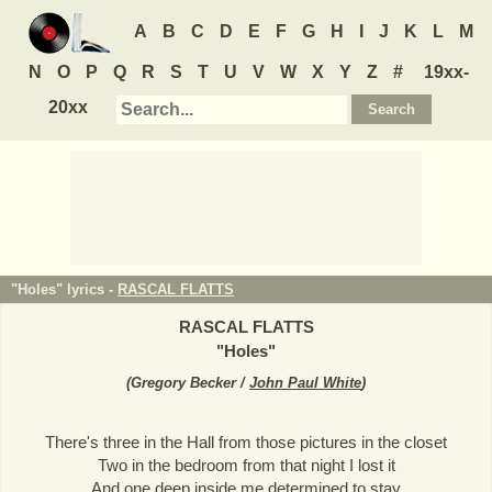
A
B
C
D
E
F
G
H
I
J
K
L
M
N
O
P
Q
R
S
T
U
V
W
X
Y
Z
#
19xx-
20xx
"Holes" lyrics -
RASCAL FLATTS
RASCAL FLATTS
"
Holes
"
(
Gregory Becker /
John Paul White
)
There's three in the Hall from those pictures in the closet
Two in the bedroom from that night I lost it
And one deep inside me determined to stay