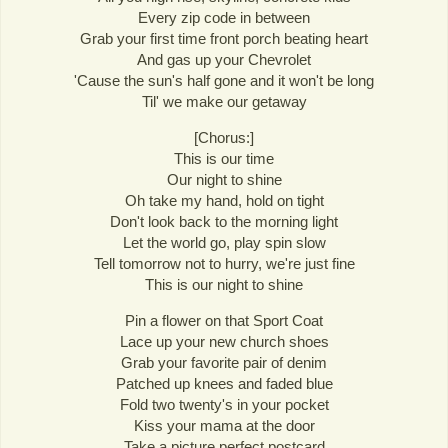
Every zip code in between
Grab your first time front porch beating heart
And gas up your Chevrolet
'Cause the sun's half gone and it won't be long
Til' we make our getaway
[Chorus:]
This is our time
Our night to shine
Oh take my hand, hold on tight
Don't look back to the morning light
Let the world go, play spin slow
Tell tomorrow not to hurry, we're just fine
This is our night to shine
Pin a flower on that Sport Coat
Lace up your new church shoes
Grab your favorite pair of denim
Patched up knees and faded blue
Fold two twenty's in your pocket
Kiss your mama at the door
Take a picture perfect postcard