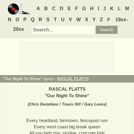
A
B
C
D
E
F
G
H
I
J
K
L
M
N
O
P
Q
R
S
T
U
V
W
X
Y
Z
#
19xx-
20xx
"Our Night To Shine" lyrics -
RASCAL FLATTS
RASCAL FLATTS
"
Our Night To Shine
"
(
Chris Destefano / Travis Hill / Gary Levox
)
Every heartland, farmtown, fencepost son
Every west coast big break queen
All you high rise, skyline, concrete kids