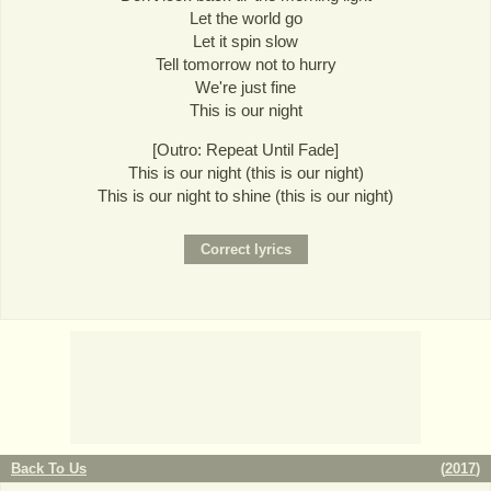
Let the world go
Let it spin slow
Tell tomorrow not to hurry
We're just fine
This is our night
[Outro: Repeat Until Fade]
This is our night (this is our night)
This is our night to shine (this is our night)
Back To Us
(
2017
)