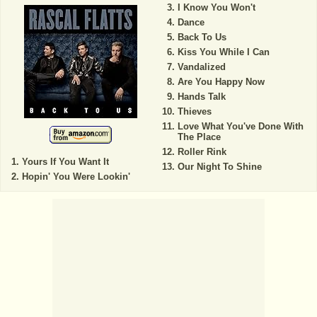
I Know You Won't
Dance
Back To Us
Kiss You While I Can
Vandalized
Are You Happy Now
Hands Talk
Thieves
Love What You've Done With
The Place
Roller Rink
Yours If You Want It
Our Night To Shine
Hopin' You Were Lookin'