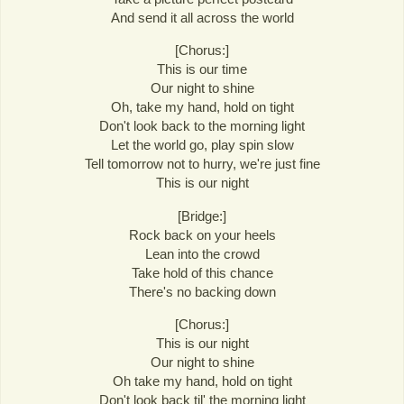
And send it all across the world
[Chorus:]
This is our time
Our night to shine
Oh, take my hand, hold on tight
Don't look back to the morning light
Let the world go, play spin slow
Tell tomorrow not to hurry, we're just fine
This is our night
[Bridge:]
Rock back on your heels
Lean into the crowd
Take hold of this chance
There's no backing down
[Chorus:]
This is our night
Our night to shine
Oh take my hand, hold on tight
Don't look back til' the morning light