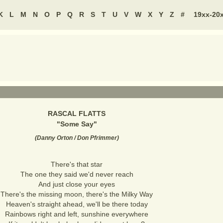
K
L
M
N
O
P
Q
R
S
T
U
V
W
X
Y
Z
#
19xx-20
RASCAL FLATTS
"
Some Say
"
(
Danny Orton / Don Pfrimmer
)
There's that star
The one they said we'd never reach
And just close your eyes
There's the missing moon, there's the Milky Way
Heaven's straight ahead, we'll be there today
Rainbows right and left, sunshine everywhere