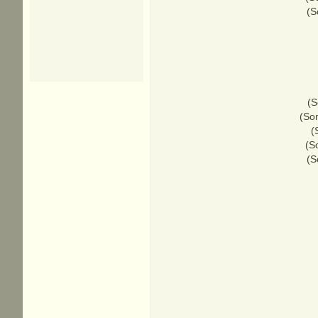
(S
(S
(Som
(
(S
(S