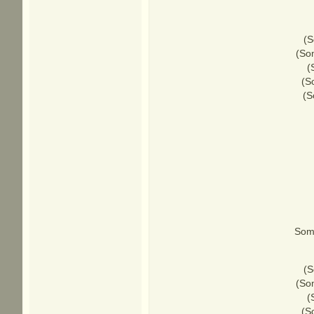
(S
(Som
(
(S
(S
Some
(S
(Som
(
(S