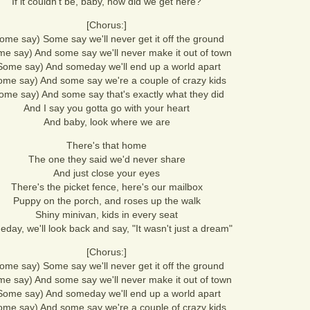
If it couldn't be, baby, how did we get here?
[Chorus:]
ome say) Some say we'll never get it off the ground
e say) And some say we'll never make it out of town
Some say) And someday we'll end up a world apart
ome say) And some say we're a couple of crazy kids
ome say) And some say that's exactly what they did
And I say you gotta go with your heart
And baby, look where we are
There's that home
The one they said we'd never share
And just close your eyes
There's the picket fence, here's our mailbox
Puppy on the porch, and roses up the walk
Shiny minivan, kids in every seat
day, we'll look back and say, "It wasn't just a dream"
[Chorus:]
ome say) Some say we'll never get it off the ground
e say) And some say we'll never make it out of town
Some say) And someday we'll end up a world apart
ome say) And some say we're a couple of crazy kids