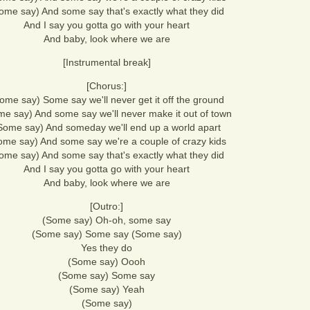
ome say) And some say that's exactly what they did
And I say you gotta go with your heart
And baby, look where we are
[Instrumental break]
[Chorus:]
ome say) Some say we'll never get it off the ground
e say) And some say we'll never make it out of town
Some say) And someday we'll end up a world apart
ome say) And some say we're a couple of crazy kids
ome say) And some say that's exactly what they did
And I say you gotta go with your heart
And baby, look where we are
[Outro:]
(Some say) Oh-oh, some say
(Some say) Some say (Some say)
Yes they do
(Some say) Oooh
(Some say) Some say
(Some say) Yeah
(Some say)