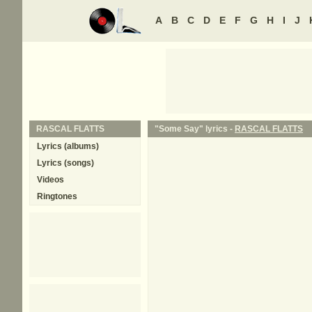
A
B
C
D
E
F
G
H
I
J
RASCAL FLATTS
"Some Say" lyrics -
RASCAL FLATTS
Lyrics (albums)
Lyrics (songs)
Videos
Ringtones