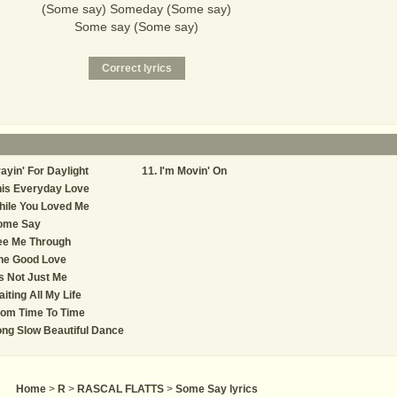
(Some say) Someday (Some say)
Some say (Some say)
ayin' For Daylight
I'm Movin' On
his Everyday Love
hile You Loved Me
ome Say
ee Me Through
ne Good Love
's Not Just Me
iting All My Life
rom Time To Time
ng Slow Beautiful Dance
Home
>
R
>
RASCAL FLATTS
>
Some Say lyrics