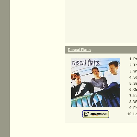
Rascal Flatts
Pr
T
W
S
S
O
It
Wa
F
Lo