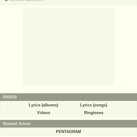
RAVEN
Lyrics (albums)
Lyrics (songs)
Videos
Ringtones
Related Artists
PENTAGRAM