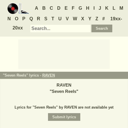
A
B
C
D
E
F
G
H
I
J
K
L
M
N
O
P
Q
R
S
T
U
V
W
X
Y
Z
#
19xx-
20xx
"Seven Reels" lyrics -
RAVEN
RAVEN
"
Seven Reels
"
Lyrics for "Seven Reels" by RAVEN are not available yet