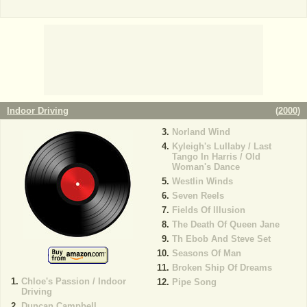
Indoor Driving
(
2000
)
Norland Wind
Kyleigh's Lullaby / Last
Tango In Harris / Old
Woman's Dance
Westlin Winds
Seven Reels
Fields Of Illusion
The Death Of Queen Jane
Th Ebob And Steve Set
Seasons Of Man
Broken Ship Of Dreams
Chloe's Passion / Indoor
Pipe Song
Driving
Duncan Campbell