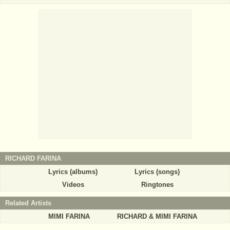
RICHARD FARINA
Lyrics (albums)
Lyrics (songs)
Videos
Ringtones
Related Artists
MIMI FARINA
RICHARD & MIMI FARINA