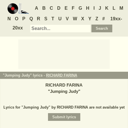
A
B
C
D
E
F
G
H
I
J
K
L
M
N
O
P
Q
R
S
T
U
V
W
X
Y
Z
#
19xx-
20xx
"Jumping Judy" lyrics -
RICHARD FARINA
RICHARD FARINA
"
Jumping Judy
"
Lyrics for "Jumping Judy" by RICHARD FARINA are not available yet