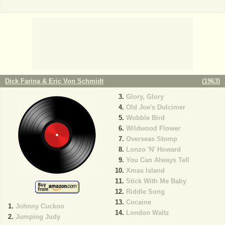
Dick Farina & Eric Von Schmidt
(
1963
)
Glory, Glory
Old Joe's Dulcimer
Wobble Bird
Wildwood Flower
Overseas Stomp
Lonzo 'N' Howard
You Can Always Tell
Xmas Island
Stick With Me Baby
Riddle Song
Cocaine
Johnny Cuckoo
London Waltz
Jumping Judy