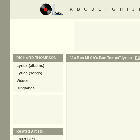
A
B
C
D
E
F
G
H
I
J
RICHARD THOMPSON
"So Ben Mi Ch'a Bon Tempo" lyrics -
R
Lyrics (albums)
Lyrics (songs)
Videos
Ringtones
Related Artists
FAIRPORT