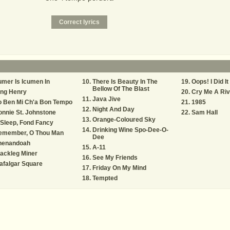
mer Is Icumen In
There Is Beauty In The
Oops! I Did I
Bellow Of The Blast
ing Henry
Cry Me A Riv
Java Jive
o Ben Mi Ch'a Bon Tempo
1985
Night And Day
nnie St. Johnstone
Sam Hall
Orange-Coloured Sky
Sleep, Fond Fancy
Drinking Wine Spo-Dee-O-
emember, O Thou Man
Dee
henandoah
A-11
ackleg Miner
See My Friends
afalgar Square
Friday On My Mind
Tempted