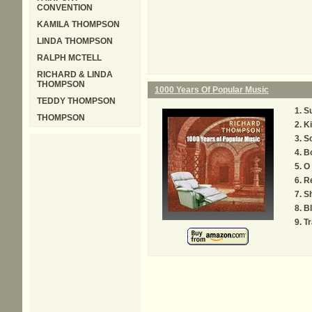
CONVENTION
KAMILA THOMPSON
LINDA THOMPSON
RALPH MCTELL
RICHARD & LINDA
THOMPSON
1000 Years Of Popular Music
TEDDY THOMPSON
Su
THOMPSON
K
S
Bo
O 
R
S
Bl
Tr