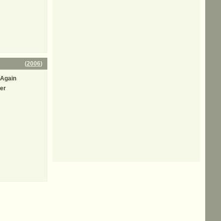
(
2006
)
t Again
er