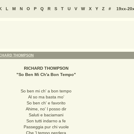
K
L
M
N
O
P
Q
R
S
T
U
V
W
X
Y
Z
#
19xx-20
ICHARD THOMPSON
RICHARD THOMPSON
"
So Ben Mi Ch'a Bon Tempo
"
So ben mi ch' a bon tempo
Al so ma basta mo'
So ben ch' e favorito
Ahime, no' l posso dir
Saluti e baciamani
Son tutti indarno a fe
Passeggia pur chi vuole
Che 'l tempo perdera