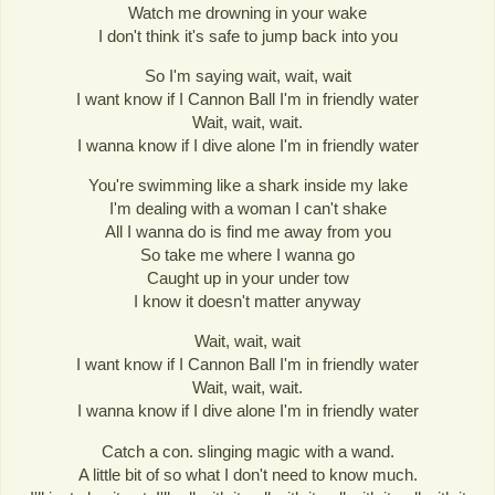
Watch me drowning in your wake
I don't think it's safe to jump back into you
So I'm saying wait, wait, wait
I want know if I Cannon Ball I'm in friendly water
Wait, wait, wait.
I wanna know if I dive alone I'm in friendly water
You're swimming like a shark inside my lake
I'm dealing with a woman I can't shake
All I wanna do is find me away from you
So take me where I wanna go
Caught up in your under tow
I know it doesn't matter anyway
Wait, wait, wait
I want know if I Cannon Ball I'm in friendly water
Wait, wait, wait.
I wanna know if I dive alone I'm in friendly water
Catch a con. slinging magic with a wand.
A little bit of so what I don't need to know much.