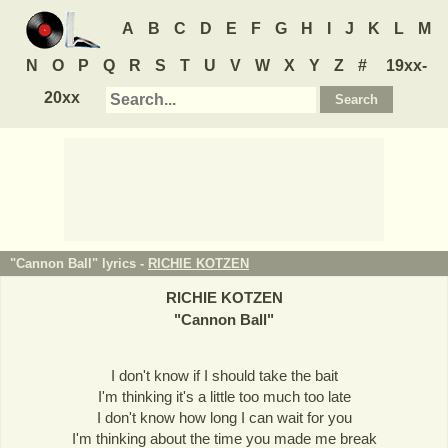
A
B
C
D
E
F
G
H
I
J
K
L
M
N
O
P
Q
R
S
T
U
V
W
X
Y
Z
#
19xx-
20xx
"Cannon Ball" lyrics -
RICHIE KOTZEN
RICHIE KOTZEN
"
Cannon Ball
"
I don't know if I should take the bait
I'm thinking it's a little too much too late
I don't know how long I can wait for you
I'm thinking about the time you made me break