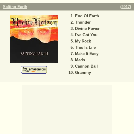
Salting Earth
(
2017
)
End Of Earth
Thunder
Divine Power
I've Got You
My Rock
This Is Life
Make It Easy
Meds
Cannon Ball
Grammy