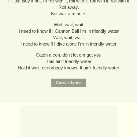
I'll just play it out. I'll roll with it, roll with it, roll with it, roll with it
Roll away.
But wait a minute.
Wait, wait, wait
I need to know if I Cannon Ball I'm in friendly water
Wait, wait, wait.
I need to know if I dive alone I'm in friendly water
Catch a con. don't let em get you
This ain't friendly water
Hold it wait. everybody knows. It ain't friendly water