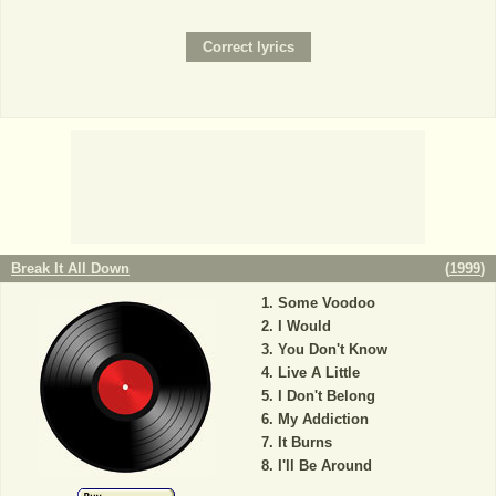
Break It All Down
(
1999
)
Some Voodoo
I Would
You Don't Know
Live A Little
I Don't Belong
My Addiction
It Burns
I'll Be Around