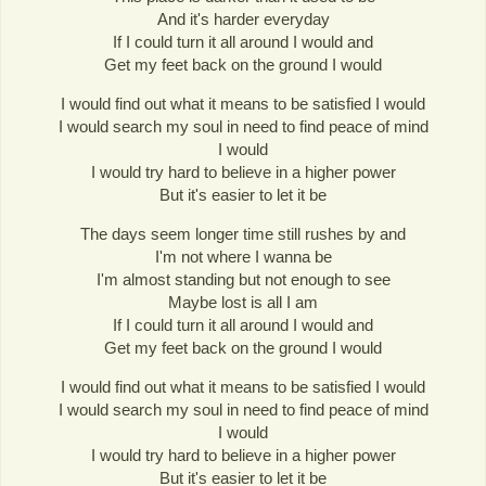
And it's harder everyday
If I could turn it all around I would and
Get my feet back on the ground I would
I would find out what it means to be satisfied I would
I would search my soul in need to find peace of mind
I would
I would try hard to believe in a higher power
But it's easier to let it be
The days seem longer time still rushes by and
I'm not where I wanna be
I'm almost standing but not enough to see
Maybe lost is all I am
If I could turn it all around I would and
Get my feet back on the ground I would
I would find out what it means to be satisfied I would
I would search my soul in need to find peace of mind
I would
I would try hard to believe in a higher power
But it's easier to let it be