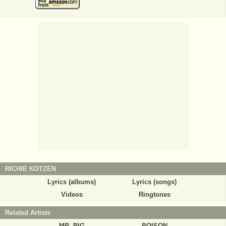
RICHIE KOTZEN
Lyrics (albums)
Lyrics (songs)
Videos
Ringtones
Related Artists
MR. BIG
POISON