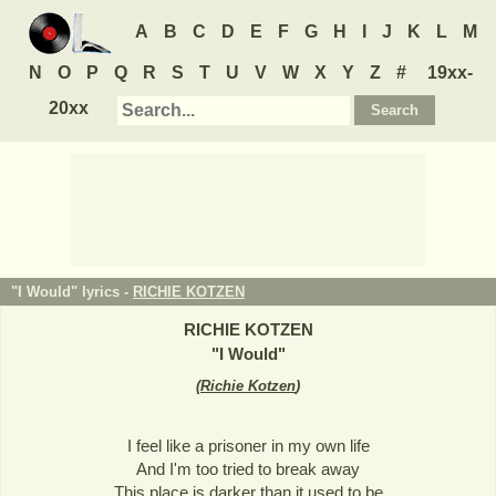
A
B
C
D
E
F
G
H
I
J
K
L
M
N
O
P
Q
R
S
T
U
V
W
X
Y
Z
#
19xx-
20xx
"I Would" lyrics -
RICHIE KOTZEN
RICHIE KOTZEN
"
I Would
"
(
Richie Kotzen
)
I feel like a prisoner in my own life
And I'm too tried to break away
This place is darker than it used to be