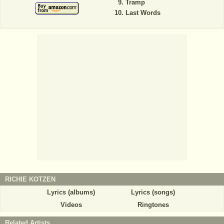
Tramp
Last Words
RICHIE KOTZEN
Lyrics (albums)
Lyrics (songs)
Videos
Ringtones
Related Artists