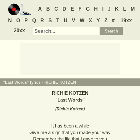
A
B
C
D
E
F
G
H
I
J
K
L
M
N
O
P
Q
R
S
T
U
V
W
X
Y
Z
#
19xx-
20xx
"Last Words" lyrics -
RICHIE KOTZEN
RICHIE KOTZEN
"
Last Words
"
(
Richie Kotzen
)
It has been a while
Give me a sign that you made your way
Remember the life that I gave to you