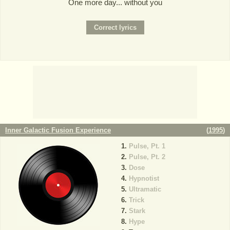
One more day... without you
Inner Galactic Fusion Experience
(
1995
)
Pulse, Pt. 1
Pulse, Pt. 2
Dose
Hypnotist
Ultramatic
Trick
Stark
Hype