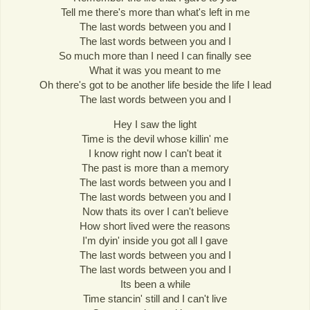
Tell me there's more than what's left in me
The last words between you and I
The last words between you and I
So much more than I need I can finally see
What it was you meant to me
Oh there's got to be another life beside the life I lead
The last words between you and I
Hey I saw the light
Time is the devil whose killin' me
I know right now I can't beat it
The past is more than a memory
The last words between you and I
The last words between you and I
Now thats its over I can't believe
How short lived were the reasons
I'm dyin' inside you got all I gave
The last words between you and I
The last words between you and I
Its been a while
Time stancin' still and I can't live