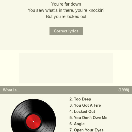
You're far down
You saw what's in there, you're knockin'
But you're locked out
What Is...
(
1998
)
Too Deep
You Got A Fire
Locked Out
You Don't Owe Me
Angie
Open Your Eyes