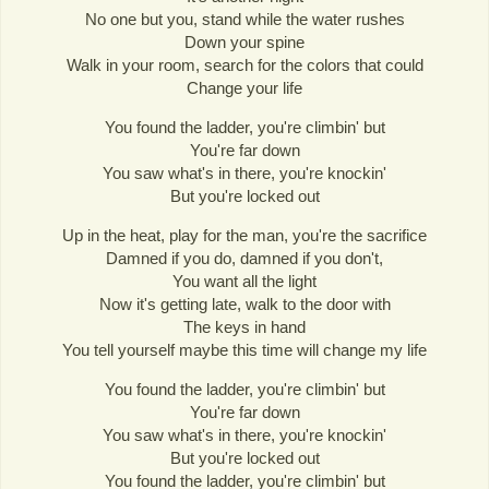
No one but you, stand while the water rushes
Down your spine
Walk in your room, search for the colors that could
Change your life
You found the ladder, you're climbin' but
You're far down
You saw what's in there, you're knockin'
But you're locked out
Up in the heat, play for the man, you're the sacrifice
Damned if you do, damned if you don't,
You want all the light
Now it's getting late, walk to the door with
The keys in hand
You tell yourself maybe this time will change my life
You found the ladder, you're climbin' but
You're far down
You saw what's in there, you're knockin'
But you're locked out
You found the ladder, you're climbin' but