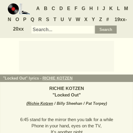
A
B
C
D
E
F
G
H
I
J
K
L
M
N
O
P
Q
R
S
T
U
V
W
X
Y
Z
#
19xx-
20xx
"Locked Out" lyrics -
RICHIE KOTZEN
RICHIE KOTZEN
"
Locked Out
"
(
Richie Kotzen
/ Billy Sheehan / Pat Torpey
)
6:45 stand for the mirror then you talk for a while
Phone in your hand, eyes on the TV,
It's another night