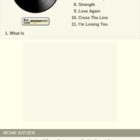
Strength
Lose Again
Cross The Line
I'm Losing You
What Is
RICHIE KOTZEN