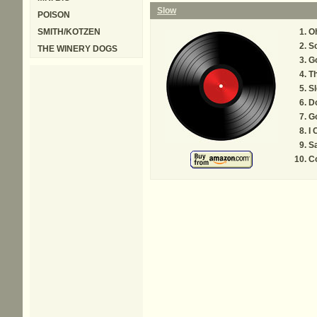
Slow
POISON
SMITH/KOTZEN
O
Sc
THE WINERY DOGS
Go
T
S
Do
Go
I
S
C