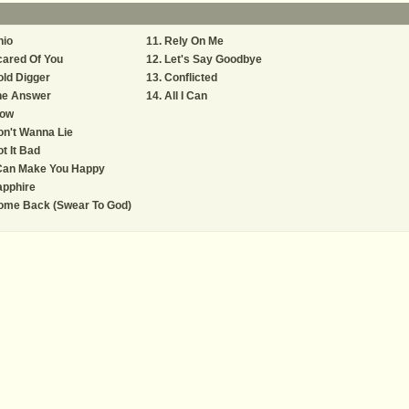
hio
Rely On Me
ared Of You
Let's Say Goodbye
ld Digger
Conflicted
he Answer
All I Can
low
n't Wanna Lie
t It Bad
 Can Make You Happy
apphire
ome Back (Swear To God)