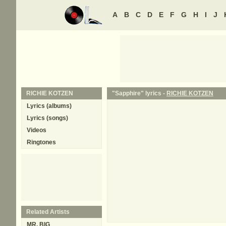
A
B
C
D
E
F
G
H
I
J
RICHIE KOTZEN
"Sapphire" lyrics -
RICHIE KOTZEN
Lyrics (albums)
Lyrics (songs)
Videos
Ringtones
Related Artists
MR. BIG