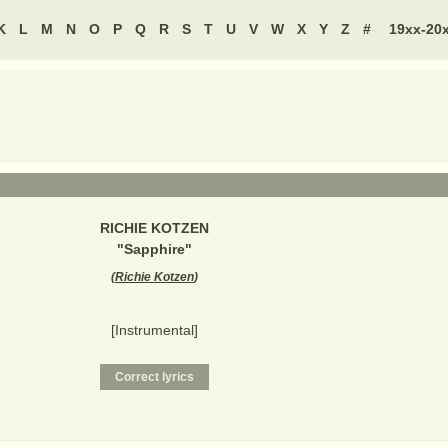
K
L
M
N
O
P
Q
R
S
T
U
V
W
X
Y
Z
#
19xx-20
RICHIE KOTZEN
"
Sapphire
"
(
Richie Kotzen
)
[Instrumental]