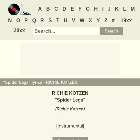
A
B
C
D
E
F
G
H
I
J
K
L
M
N
O
P
Q
R
S
T
U
V
W
X
Y
Z
#
19xx-
20xx
"Spider Legs" lyrics -
RICHIE KOTZEN
RICHIE KOTZEN
"
Spider Legs
"
(
Richie Kotzen
)
[Instrumental]