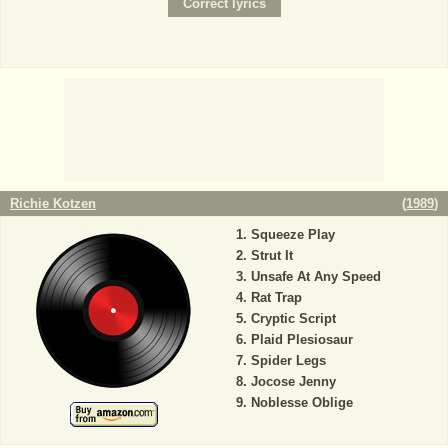
Richie Kotzen
(
1989
)
Squeeze Play
Strut It
Unsafe At Any Speed
Rat Trap
Cryptic Script
Plaid Plesiosaur
Spider Legs
Jocose Jenny
Noblesse Oblige