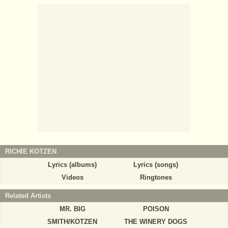
RICHIE KOTZEN
Lyrics (albums)
Lyrics (songs)
Videos
Ringtones
Related Artists
MR. BIG
POISON
SMITH/KOTZEN
THE WINERY DOGS