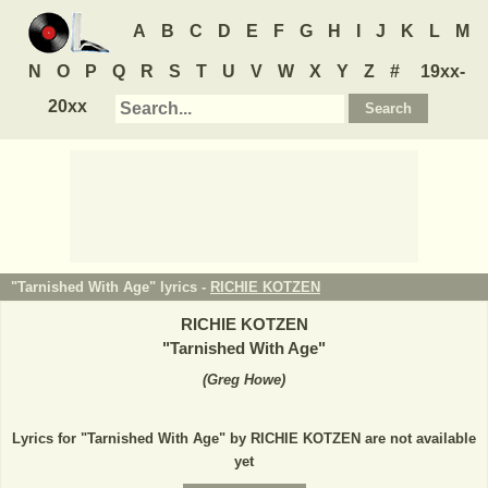
A
B
C
D
E
F
G
H
I
J
K
L
M
N
O
P
Q
R
S
T
U
V
W
X
Y
Z
#
19xx-
20xx
"Tarnished With Age" lyrics -
RICHIE KOTZEN
RICHIE KOTZEN
"
Tarnished With Age
"
(
Greg Howe
)
Lyrics for "Tarnished With Age" by RICHIE KOTZEN are not available
yet