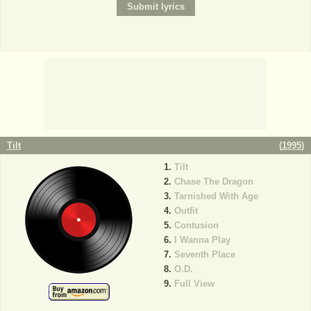
Tilt
(
1995
)
Tilt
Chase The Dragon
Tarnished With Age
Outfit
Contusion
I Wanna Play
Seventh Place
O.D.
Full View