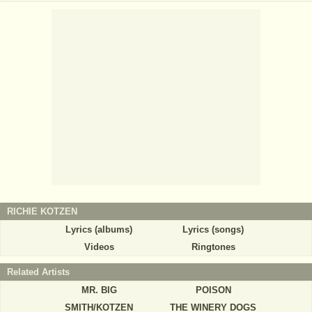
RICHIE KOTZEN
Lyrics (albums)
Lyrics (songs)
Videos
Ringtones
Related Artists
MR. BIG
POISON
SMITH/KOTZEN
THE WINERY DOGS