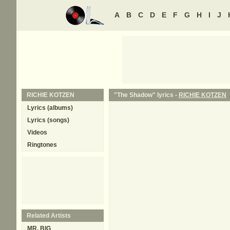
A
B
C
D
E
F
G
H
I
J
RICHIE KOTZEN
"The Shadow" lyrics -
RICHIE KOTZEN
Lyrics (albums)
Lyrics (songs)
Videos
Ringtones
Related Artists
MR. BIG