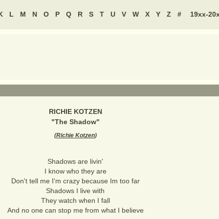
K
L
M
N
O
P
Q
R
S
T
U
V
W
X
Y
Z
#
19xx-20
RICHIE KOTZEN
"
The Shadow
"
(
Richie Kotzen
)
Shadows are livin'
I know who they are
Don't tell me I'm crazy because Im too far
Shadows I live with
They watch when I fall
And no one can stop me from what I believe