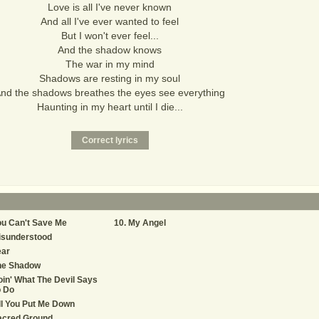
Love is all I've never known
And all I've ever wanted to feel
But I won't ever feel...
And the shadow knows
The war in my mind
Shadows are resting in my soul
nd the shadows breathes the eyes see everything
Haunting in my heart until I die...
u Can't Save Me
My Angel
isunderstood
ear
he Shadow
in' What The Devil Says
o Do
ll You Put Me Down
acred Ground