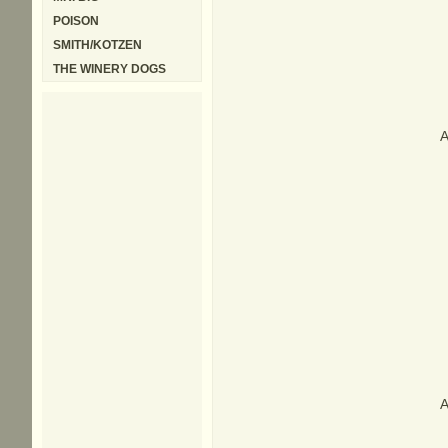
POISON
SMITH/KOTZEN
THE WINERY DOGS
A
A