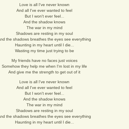
Love is all I've never known
And all I've ever wanted to feel
But I won't ever feel...
And the shadow knows
The war in my mind
Shadows are resting in my soul
nd the shadows breathes the eyes see everything
Haunting in my heart until I die...
Wasting my time just trying to be
My friends have no faces just voices
Somehow they help me when I'm lost in my life
And give me the strength to get out of it
Love is all I've never known
And all I've ever wanted to feel
But I won't ever feel...
And the shadow knows
The war in my mind
Shadows are resting in my soul
nd the shadows breathes the eyes see everything
Haunting in my heart until I die...