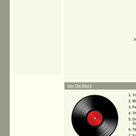
A
Into The Black
Yo
M
F
T
Do
T
Ti
S