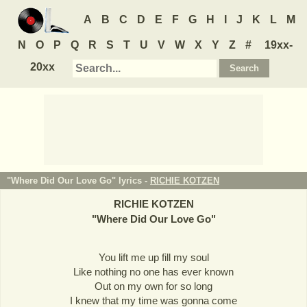
A
B
C
D
E
F
G
H
I
J
K
L
M
N
O
P
Q
R
S
T
U
V
W
X
Y
Z
#
19xx-
20xx
"Where Did Our Love Go" lyrics -
RICHIE KOTZEN
RICHIE KOTZEN
"
Where Did Our Love Go
"
You lift me up fill my soul
Like nothing no one has ever known
Out on my own for so long
I knew that my time was gonna come