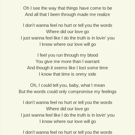
Oh I see the way that things have come to be
And all that I been through made me realize
I don't wanna feel no hurt or tell you the words
Where did our love go
I just wanna feel like I do the truth is in lovin' you
I know where our love will go
I feel you run through my blood
You give me more than I warrant
And though it seems like I lost some time
I know that time is onmy side
Oh, I could tell you, baby, what I mean
But the words could only compromise my feelings
I don't wanna feel no hurt or tell you the words
Where did our love go
I just wanna feel like I do the truth is in lovin' you
I know where our love will go
I don't wanna feel no hurt or tell you the words