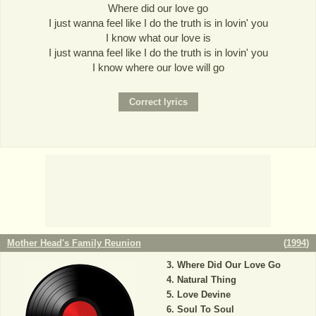
Where did our love go
I just wanna feel like I do the truth is in lovin' you
I know what our love is
I just wanna feel like I do the truth is in lovin' you
I know where our love will go
Mother Head's Family Reunion
(
1994
)
Where Did Our Love Go
Natural Thing
Love Devine
Soul To Soul