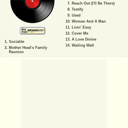
Reach Out (I'll Be There)
Testify
Used
Woman And A Man
Livin' Easy
Cover Me
A Love Divine
Socialite
Wailing Wall
Mother Head's Family
Reunion