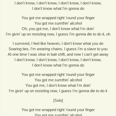
I don't know, I don't know, I don't know, I don't know,
I don't know what I'm gonna do
You got me wrapped right 'round your finger
You got me sumthin' alcohol
Oh, you got me, I don't know what I'm doin'
I'm givin' up on resisting now, I guess I'm gonna die to do it, oh
I survived, I feel like heaven, I don't know what you do
Soaring ties, I'm wearing chains, I guess I'm a slave to you
At one time I was slow in bait shift, and now I can't get away
I don't know, I don't know, I don't know, I don't know,
I don't know what I'm gonna do
You got me wrapped right 'round your finger
You got me sumthin' alcohol
You got me, I don't know what I'm doin'
I'm givin' up on resisting now, I guess I'm gonna die to do it
[Solo]
You got me wrapped right 'round your finger
You got me sumthin' alcohol