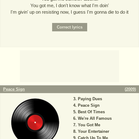
You got me, I don't know what I'm doin'
I'm givin' up on resisting now, I guess I'm gonna die to do it
Peace Sign
(
2009
)
Paying Dues
Peace Sign
Best Of Times
We're All Famous
You Got Me
Your Entertainer
Catch Up To Me