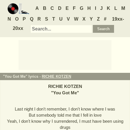
A
B
C
D
E
F
G
H
I
J
K
L
M
N
O
P
Q
R
S
T
U
V
W
X
Y
Z
#
19xx-
20xx
"You Got Me" lyrics -
RICHIE KOTZEN
RICHIE KOTZEN
"
You Got Me
"
Last night I don't remember, I don't know where I was
But somebody told me that I fell in love
Yeah, I don't know why I surrendered, I must have been using
drugs