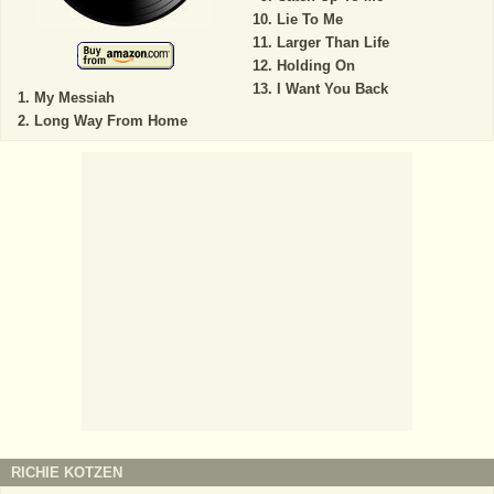
Lie To Me
Larger Than Life
Holding On
I Want You Back
My Messiah
Long Way From Home
RICHIE KOTZEN