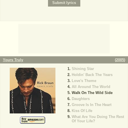
Yours Truly
(
2005
)
Shining Star
Holdin' Back The Years
Love's Theme
All Around The World
Walk On The Wild Side
Daughters
Groove Is In The Heart
Kiss Of Life
What Are You Doing The Rest
Of Your Life?