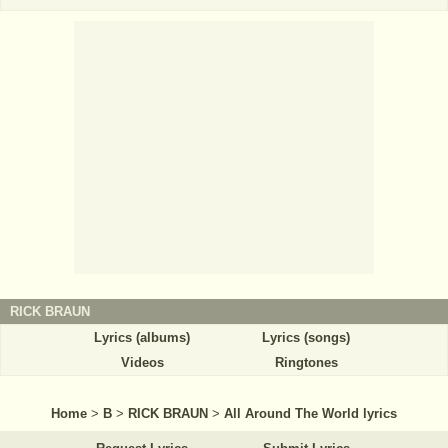
RICK BRAUN
Lyrics (albums)
Lyrics (songs)
Videos
Ringtones
Home
>
B
>
RICK BRAUN
>
All Around The World lyrics