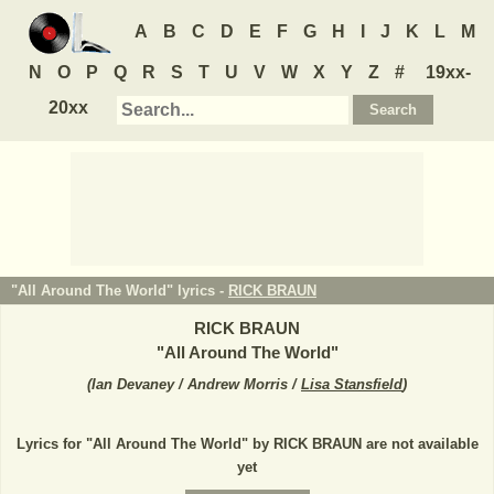
A
B
C
D
E
F
G
H
I
J
K
L
M
N
O
P
Q
R
S
T
U
V
W
X
Y
Z
#
19xx-
20xx
"All Around The World" lyrics -
RICK BRAUN
RICK BRAUN
"
All Around The World
"
(
Ian Devaney / Andrew Morris /
Lisa Stansfield
)
Lyrics for "All Around The World" by RICK BRAUN are not available
yet