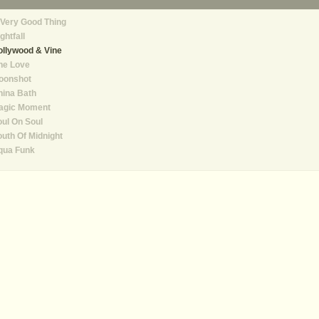
Very Good Thing
ghtfall
llywood & Vine
ne Love
oonshot
hina Bath
agic Moment
ul On Soul
uth Of Midnight
qua Funk