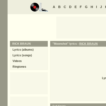
A
B
C
D
E
F
G
H
I
J
RICK BRAUN
"Moonshot" lyrics -
RICK BRAUN
Lyrics (albums)
Lyrics (songs)
Videos
Ringtones
Ly