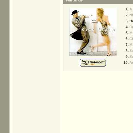
Full Stride
A 
Ni
Ho
O
M
C
M
So
So
A