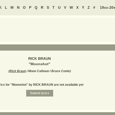
K
L
M
N
O
P
Q
R
S
T
U
V
W
X
Y
Z
#
19xx-20
RICK BRAUN
"
Moonshot
"
(
Rick Braun
/ Moon Calhoun / Bruce Conte
)
rics for "Moonshot" by RICK BRAUN are not available yet