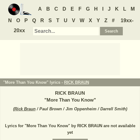
A
B
C
D
E
F
G
H
I
J
K
L
M
N
O
P
Q
R
S
T
U
V
W
X
Y
Z
#
19xx-
20xx
"More Than You Know" lyrics -
RICK BRAUN
RICK BRAUN
"
More Than You Know
"
(
Rick Braun
/ Paul Brown / Jim Oppenheim / Darrell Smith
)
Lyrics for "More Than You Know" by RICK BRAUN are not available
yet