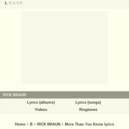
R.S.V.P.
RICK BRAUN
Lyrics (albums)
Lyrics (songs)
Videos
Ringtones
Home
>
B
>
RICK BRAUN
>
More Than You Know lyrics