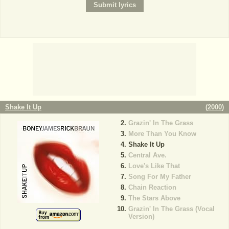
Shake It Up
(
2000
)
Grazin' In The Grass
More Than You Know
Shake It Up
Central Ave.
Love's Like That
Song For My Father
Chain Reaction
The Stars Above
Grazin' In The Grass (Vocal
Version)