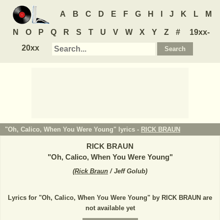
A
B
C
D
E
F
G
H
I
J
K
L
M
N
O
P
Q
R
S
T
U
V
W
X
Y
Z
#
19xx-
20xx
"Oh, Calico, When You Were Young" lyrics -
RICK BRAUN
RICK BRAUN
"
Oh, Calico, When You Were Young
"
(
Rick Braun
/ Jeff Golub
)
Lyrics for "Oh, Calico, When You Were Young" by RICK BRAUN are
not available yet