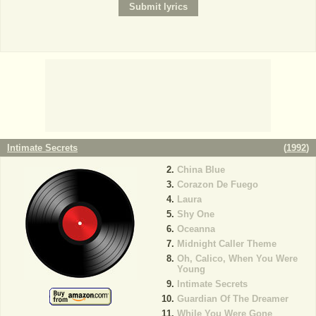
Intimate Secrets
(
1992
)
China Blue
Corazon De Fuego
Laura
Shy One
Oceanna
Midnight Caller Theme
Oh, Calico, When You Were
Young
Intimate Secrets
Guardian Of The Dreamer
While You Were Gone