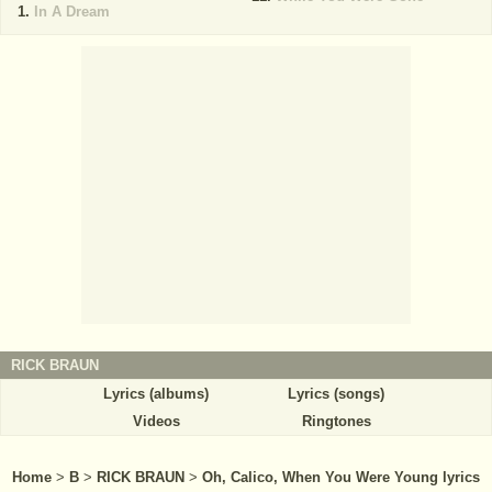
In A Dream
RICK BRAUN
Lyrics (albums)
Lyrics (songs)
Videos
Ringtones
Home
>
B
>
RICK BRAUN
>
Oh, Calico, When You Were Young lyrics