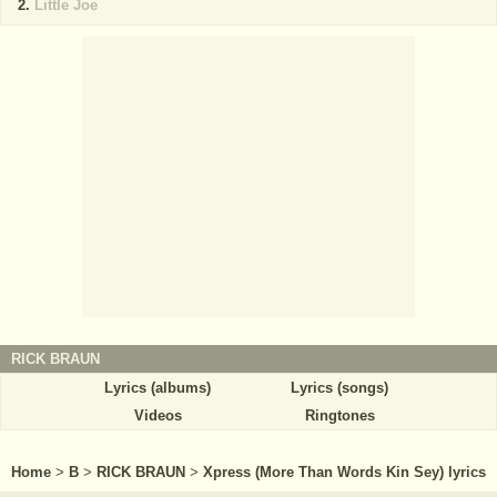
Little Joe
RICK BRAUN
Lyrics (albums)
Lyrics (songs)
Videos
Ringtones
Home
>
B
>
RICK BRAUN
>
Xpress (More Than Words Kin Sey) lyrics