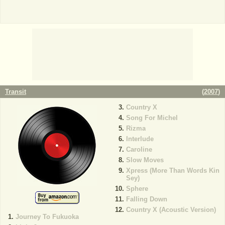
Transit
(
2007
)
Country X
Song For Michel
Rizma
Interlude
Caroline
Slow Moves
Xpress (More Than Words Kin
Sey)
Sphere
Falling Down
Country X (Acoustic Version)
Journey To Fukuoka