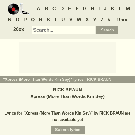
A
B
C
D
E
F
G
H
I
J
K
L
M
N
O
P
Q
R
S
T
U
V
W
X
Y
Z
#
19xx-
20xx
"Xpress (More Than Words Kin Sey)" lyrics -
RICK BRAUN
RICK BRAUN
"
Xpress (More Than Words Kin Sey)
"
Lyrics for "Xpress (More Than Words Kin Sey)" by RICK BRAUN are
not available yet