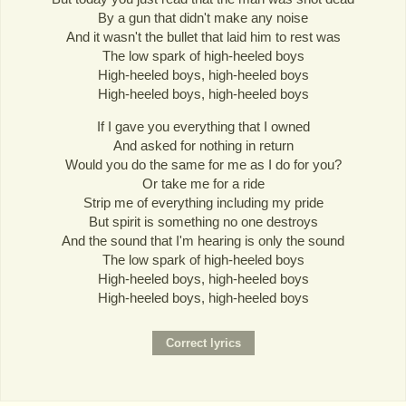
By a gun that didn't make any noise
And it wasn't the bullet that laid him to rest was
The low spark of high-heeled boys
High-heeled boys, high-heeled boys
High-heeled boys, high-heeled boys
If I gave you everything that I owned
And asked for nothing in return
Would you do the same for me as I do for you?
Or take me for a ride
Strip me of everything including my pride
But spirit is something no one destroys
And the sound that I'm hearing is only the sound
The low spark of high-heeled boys
High-heeled boys, high-heeled boys
High-heeled boys, high-heeled boys