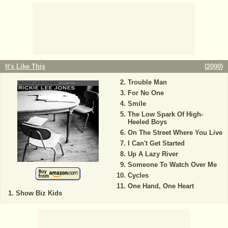
It's Like This
(
2000
)
Trouble Man
For No One
Smile
The Low Spark Of High-
Heeled Boys
On The Street Where You Live
I Can't Get Started
Up A Lazy River
Someone To Watch Over Me
Cycles
One Hand, One Heart
Show Biz Kids