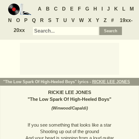
A
B
C
D
E
F
G
H
I
J
K
L
M
N
O
P
Q
R
S
T
U
V
W
X
Y
Z
#
19xx-
20xx
"The Low Spark Of High-Heeled Boys" lyrics -
RICKIE LEE JONES
RICKIE LEE JONES
"
The Low Spark Of High-Heeled Boys
"
(
Winwood/Capaldi
)
If you see something that looks like a star
Shooting up out of the ground
And your head is spinning from a loud guitar