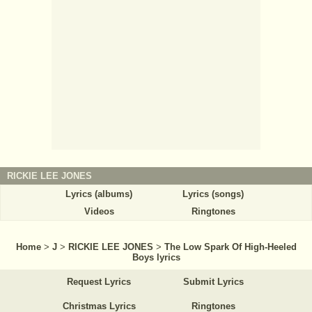
RICKIE LEE JONES
Lyrics (albums)
Lyrics (songs)
Videos
Ringtones
Home
>
J
>
RICKIE LEE JONES
>
The Low Spark Of High-Heeled
Boys lyrics
Request Lyrics
Submit Lyrics
Christmas Lyrics
Ringtones