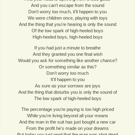
And you can't escape from the sound
Don't worry too much, it'll happen to you
We were children once, playing with toys
And the thing that you're hearing is only the sound
Of the low spark of high-heeled boys
High-heeled boys, high-heeled boys
If you had just a minute to breathe
And they granted you one final wish
Would you ask for something like another chance?
Or something similar as this?
Don't worry too much
It'll happen to you
As sure as your sorrows are joys
And the thing that disturbs you is only the sound of
The low spark of high-heeled boys
The percentage you're paying is too high priced
While you're living beyond all your means
And the man in the suit has just bought a new car
From the profit he's made on your dreams
But today you just read that the man was shot dead