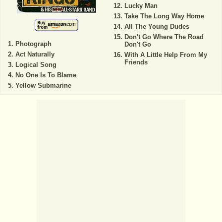
Lucky Man
Take The Long Way Home
All The Young Dudes
Don't Go Where The Road
Photograph
Don't Go
Act Naturally
With A Little Help From My
Friends
Logical Song
No One Is To Blame
Yellow Submarine