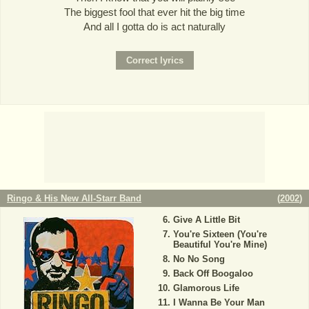
The biggest fool that ever hit the big time
And all I gotta do is act naturally
Ringo & His New All-Starr Band
(
2002
)
Give A Little Bit
You're Sixteen (You're
Beautiful You're Mine)
No No Song
Back Off Boogaloo
Glamorous Life
I Wanna Be Your Man