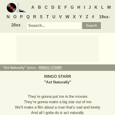
A
B
C
D
E
F
G
H
I
J
K
L
M
N
O
P
Q
R
S
T
U
V
W
X
Y
Z
#
19xx-
20xx
"Act Naturally" lyrics -
RINGO STARR
RINGO STARR
"
Act Naturally
"
They're gonna put me in the movies
They're gonna make a big star out of me
We'll make a film about a man that's sad and lonely
And all I gotta do is act naturally