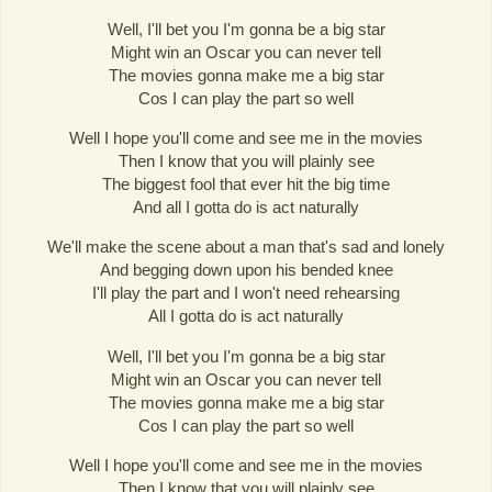
Well, I'll bet you I'm gonna be a big star
Might win an Oscar you can never tell
The movies gonna make me a big star
Cos I can play the part so well
Well I hope you'll come and see me in the movies
Then I know that you will plainly see
The biggest fool that ever hit the big time
And all I gotta do is act naturally
We'll make the scene about a man that's sad and lonely
And begging down upon his bended knee
I'll play the part and I won't need rehearsing
All I gotta do is act naturally
Well, I'll bet you I'm gonna be a big star
Might win an Oscar you can never tell
The movies gonna make me a big star
Cos I can play the part so well
Well I hope you'll come and see me in the movies
Then I know that you will plainly see