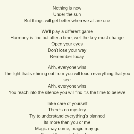
Nothing is new
Under the sun
But things will get better when we all are one
We'll play a different game
Harmony is fine but after a time, well the key must change
Open your eyes
Don't lose your way
Remember today
Ahh, everyone wins
The light that's shining out from you will touch everything that you
see
Ahh, everyone wins
You reach into the silence you will find it's the time to believe
Take care of yourself
There's no mystery
Try to understand everything's planned
Its more than you or me
Magic may come, magic may go