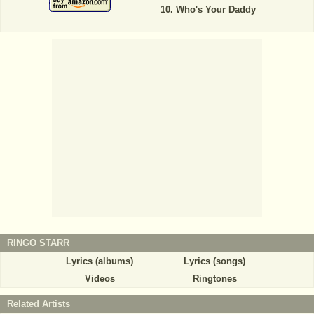
Who's Your Daddy
RINGO STARR
Lyrics (albums)
Lyrics (songs)
Videos
Ringtones
Related Artists