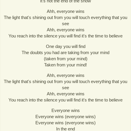
It's not the end of the show
Ahh, everyone wins
The light that's shining out from you will touch everything that you
see
Ahh, everyone wins
You reach into the silence you will find it's the time to believe
One day you will find
The doubts you had are taking from your mind
(taken from your mind)
Taken from your mind!
Ahh, everyone wins
The light that's shining out from you will touch everything that you
see
Ahh, everyone wins
You reach into the silence you will find it's the time to believe
Everyone wins
Everyone wins (everyone wins)
Everyone wins (everyone wins)
In the end