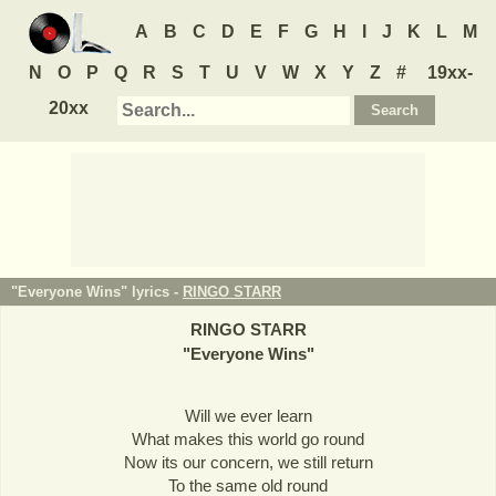
A
B
C
D
E
F
G
H
I
J
K
L
M
N
O
P
Q
R
S
T
U
V
W
X
Y
Z
#
19xx-
20xx
"Everyone Wins" lyrics -
RINGO STARR
RINGO STARR
"
Everyone Wins
"
Will we ever learn
What makes this world go round
Now its our concern, we still return
To the same old round