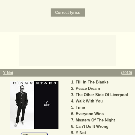
Y Not
(
2010
)
Fill In The Blanks
Peace Dream
The Other Side Of Liverpool
Walk With You
Time
Everyone Wins
Mystery Of The Night
Can't Do It Wrong
Y Not