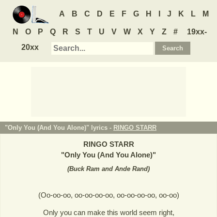
A
B
C
D
E
F
G
H
I
J
K
L
M
N
O
P
Q
R
S
T
U
V
W
X
Y
Z
#
19xx-
20xx
"Only You (And You Alone)" lyrics -
RINGO STARR
RINGO STARR
"
Only You (And You Alone)
"
(
Buck Ram and Ande Rand
)
(Oo-oo-oo, oo-oo-oo-oo, oo-oo-oo-oo, oo-oo)
Only you can make this world seem right,