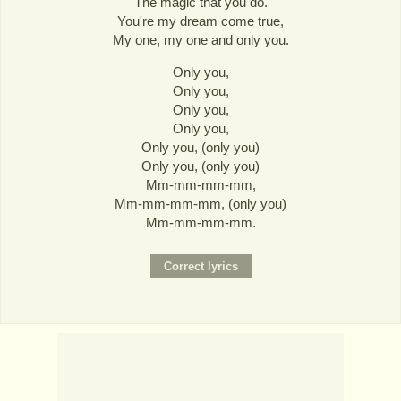
The magic that you do.
You're my dream come true,
My one, my one and only you.
Only you,
Only you,
Only you,
Only you,
Only you, (only you)
Only you, (only you)
Mm-mm-mm-mm,
Mm-mm-mm-mm, (only you)
Mm-mm-mm-mm.