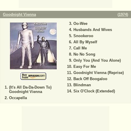
Goodnight Vienna
(
1974
)
Oo-Wee
Husbands And Wives
Snookeroo
All By Myself
Call Me
No No Song
Only You (And You Alone)
Easy For Me
Goodnight Vienna (Reprise)
Back Off Boogaloo
Blindman
(It's All Da-Da-Down To)
Six O'Clock (Extended)
Goodnight Vienna
Occapella