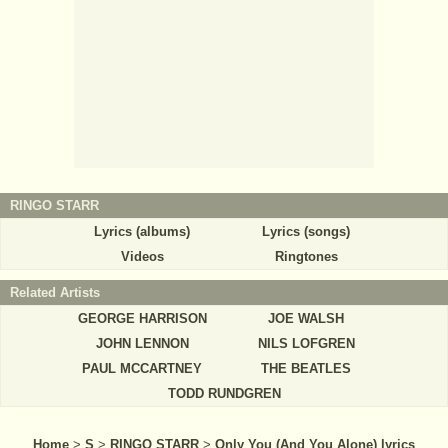
RINGO STARR
Lyrics (albums)
Lyrics (songs)
Videos
Ringtones
Related Artists
GEORGE HARRISON
JOE WALSH
JOHN LENNON
NILS LOFGREN
PAUL MCCARTNEY
THE BEATLES
TODD RUNDGREN
Home
>
S
>
RINGO STARR
>
Only You (And You Alone) lyrics