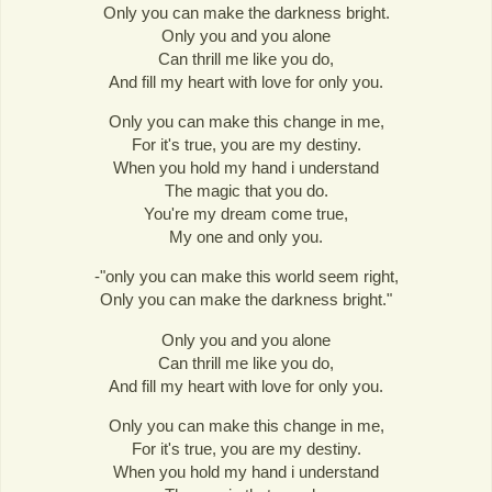
Only you can make the darkness bright.
Only you and you alone
Can thrill me like you do,
And fill my heart with love for only you.
Only you can make this change in me,
For it's true, you are my destiny.
When you hold my hand i understand
The magic that you do.
You're my dream come true,
My one and only you.
-"only you can make this world seem right,
Only you can make the darkness bright."
Only you and you alone
Can thrill me like you do,
And fill my heart with love for only you.
Only you can make this change in me,
For it's true, you are my destiny.
When you hold my hand i understand