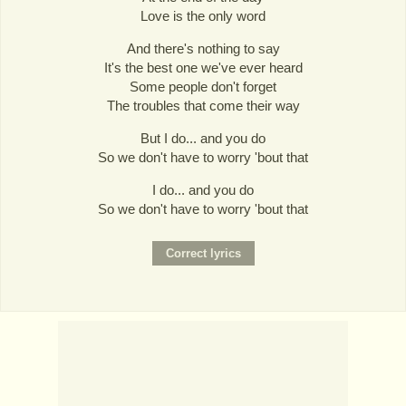
Love is the only word
And there's nothing to say
It's the best one we've ever heard
Some people don't forget
The troubles that come their way
But I do... and you do
So we don't have to worry 'bout that
I do... and you do
So we don't have to worry 'bout that