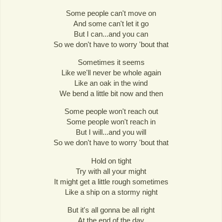
Some people can't move on
And some can't let it go
But I can...and you can
So we don't have to worry 'bout that
Sometimes it seems
Like we'll never be whole again
Like an oak in the wind
We bend a little bit now and then
Some people won't reach out
Some people won't reach in
But I will...and you will
So we don't have to worry 'bout that
Hold on tight
Try with all your might
It might get a little rough sometimes
Like a ship on a stormy night
But it's all gonna be all right
At the end of the day