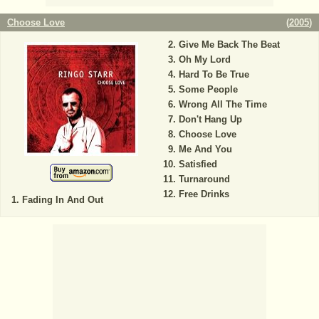
Choose Love
(
2005
)
Give Me Back The Beat
Oh My Lord
Hard To Be True
Some People
Wrong All The Time
Don't Hang Up
Choose Love
Me And You
Satisfied
Turnaround
Free Drinks
Fading In And Out