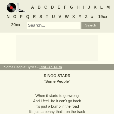
A
B
C
D
E
F
G
H
I
J
K
L
M
N
O
P
Q
R
S
T
U
V
W
X
Y
Z
#
19xx-
20xx
"Some People" lyrics -
RINGO STARR
RINGO STARR
"
Some People
"
When it starts to go wrong
And I feel like it can't go back
It's just a bump in the road
It's just a penny that's on the track