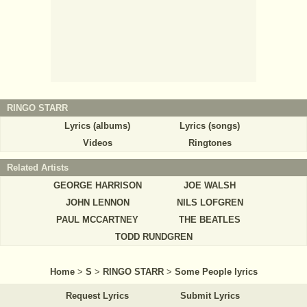
RINGO STARR
Lyrics (albums)
Lyrics (songs)
Videos
Ringtones
Related Artists
GEORGE HARRISON
JOE WALSH
JOHN LENNON
NILS LOFGREN
PAUL MCCARTNEY
THE BEATLES
TODD RUNDGREN
Home
>
S
>
RINGO STARR
>
Some People lyrics
Request Lyrics
Submit Lyrics