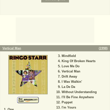
Vertical Man
(
1998
)
Mindfield
King Of Broken Hearts
Love Me Do
Vertical Man
Drift Away
I Was Walkin'
La De Da
Without Understanding
I'll Be Fine Anywhere
Puppet
I'm Yours
One