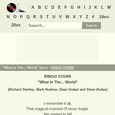
A
B
C
D
E
F
G
H
I
J
K
L
M
N
O
P
Q
R
S
T
U
V
W
X
Y
Z
#
19xx-
20xx
"What In The... World" lyrics -
RINGO STARR
RINGO STARR
"
What In The... World
"
(
Richard Starkey, Mark Hudson, Dean Grakal and Steve Dudas
)
I remember it all,
That magical moment i'll never forget.
We started to fall