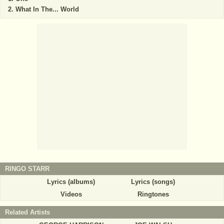
What In The... World
RINGO STARR
Lyrics (albums)
Lyrics (songs)
Videos
Ringtones
Related Artists