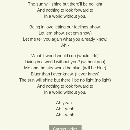
The sun will shine but there'll be no light
And nothing to look forward to
In a world without you.
Being in love letting our feelings show,
Let 'em show, (let em show)
Let me tell you again what you already know.
Ah -
What it world would i do (would i do)
Living in a world without you? (without you)
Me and the sky would be blue, (will be blue)
Bluer than i ever knew. (i ever knew)
The sun will shine but there'll be no light (no light)
And nothing to look forward to
In a world without you.
Ah yeah -
Ah - yeah
Ah - yeah