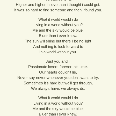
Higher and higher in love than i thought i could get.
It was so hard to find someone and then i found you.
What it world would i do
Living in a world without you?
Me and the sky would be blue,
Bluer than i ever knew.
The sun will shine but there'll be no light
And nothing to look forward to
In a world without you.
Just you and i,
Passionate lovers forever this time.
Our hearts couldn't lie,
Never say never whenever you don't want to try.
Sometimes it's hard but we'll get through,
We always have, we always do.
What it world would i do
Living in a world without you?
Me and the sky would be blue,
Bluer than i ever knew.