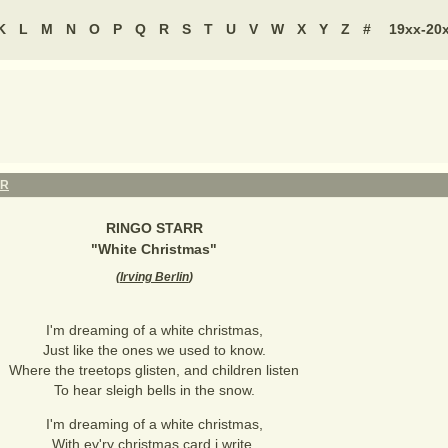
K
L
M
N
O
P
Q
R
S
T
U
V
W
X
Y
Z
#
19xx-20
RR
RINGO STARR
"
White Christmas
"
(
Irving Berlin
)
I'm dreaming of a white christmas,
Just like the ones we used to know.
Where the treetops glisten, and children listen
To hear sleigh bells in the snow.
I'm dreaming of a white christmas,
With ev'ry christmas card i write.