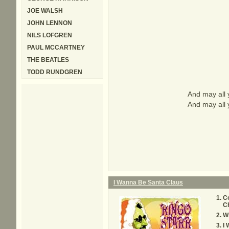
JOE WALSH
JOHN LENNON
NILS LOFGREN
PAUL MCCARTNEY
THE BEATLES
TODD RUNDGREN
And may all 
And may all 
I Wanna Be Santa Claus
C
C
W
I 