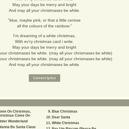
May your days be merry and bright
And may all your christmases be white.
"blue, maybe pink, or that a little cerisse
all the colours of the rainbow."
I'm dreaming of a white christmas,
With ev'ry christmas card i write.
May your days be merry and bright
your christmases be white. (may all your chrismases be white)
your christmases be white. (may all your chrismases be white)
And may all your christmases be white.
ome On Christmas,
Blue Christmas
hristmas Come On
Dear Santa
inter Wonderland
White Christmas
Wanna Be Santa Claus
Pax Um Biscum (Peace Be