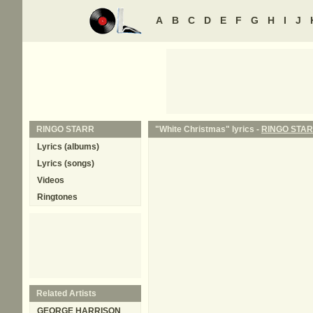
A
B
C
D
E
F
G
H
I
J
RINGO STARR
"White Christmas" lyrics -
RINGO STA
Lyrics (albums)
Lyrics (songs)
Videos
Ringtones
Related Artists
GEORGE HARRISON