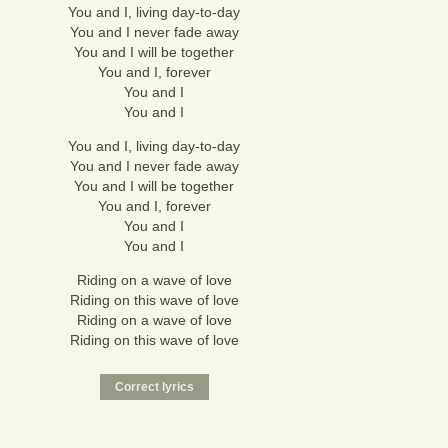
You and I, living day-to-day
You and I never fade away
You and I will be together
You and I, forever
You and I
You and I
You and I, living day-to-day
You and I never fade away
You and I will be together
You and I, forever
You and I
You and I
Riding on a wave of love
Riding on this wave of love
Riding on a wave of love
Riding on this wave of love