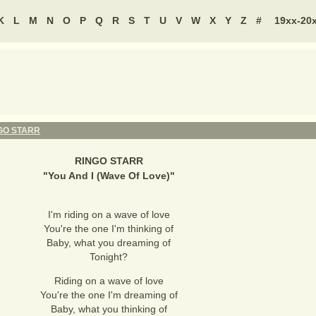
K
L
M
N
O
P
Q
R
S
T
U
V
W
X
Y
Z
#
19xx-20
GO STARR
RINGO STARR
"
You And I (Wave Of Love)
"
I'm riding on a wave of love
You're the one I'm thinking of
Baby, what you dreaming of
Tonight?
Riding on a wave of love
You're the one I'm dreaming of
Baby, what you thinking of