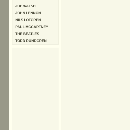
JOE WALSH
JOHN LENNON
NILS LOFGREN
PAUL MCCARTNEY
THE BEATLES
TODD RUNDGREN