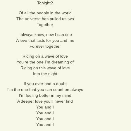
Tonight?
Of all the people in the world
The universe has pulled us two
Together
I always knew, now I can see
A love that lasts for you and me
Forever together
Riding on a wave of love
You're the one I'm dreaming of
Riding on this wave of love
Into the night
If you ever had a doubt
I'm the one that you can count on always
I'm feeling better in my mind
A deeper love you'll never find
You and I
You and I
You and I
You and I