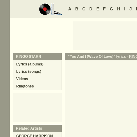
A
B
C
D
E
F
G
H
I
J
RINGO STARR
"You And I (Wave Of Love)" lyrics -
RIN
Lyrics (albums)
Lyrics (songs)
Videos
Ringtones
Related Artists
GEORGE HARRISON