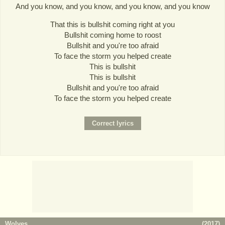
And you know, and you know, and you know, and you know
That this is bullshit coming right at you
Bullshit coming home to roost
Bullshit and you're too afraid
To face the storm you helped create
This is bullshit
This is bullshit
Bullshit and you're too afraid
To face the storm you helped create
Wolves
(
2017
)