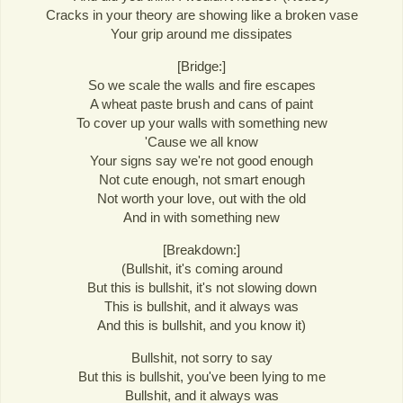
Cracks in your theory are showing like a broken vase
Your grip around me dissipates
[Bridge:]
So we scale the walls and fire escapes
A wheat paste brush and cans of paint
To cover up your walls with something new
'Cause we all know
Your signs say we're not good enough
Not cute enough, not smart enough
Not worth your love, out with the old
And in with something new
[Breakdown:]
(Bullshit, it's coming around
But this is bullshit, it's not slowing down
This is bullshit, and it always was
And this is bullshit, and you know it)
Bullshit, not sorry to say
But this is bullshit, you've been lying to me
Bullshit, and it always was