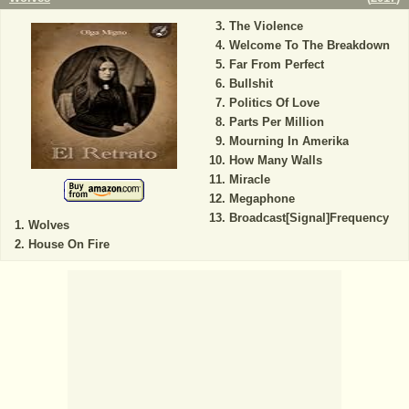
The Violence
Welcome To The Breakdown
Far From Perfect
Bullshit
Politics Of Love
Parts Per Million
Mourning In Amerika
How Many Walls
Miracle
Megaphone
Broadcast[Signal]Frequency
Wolves
House On Fire