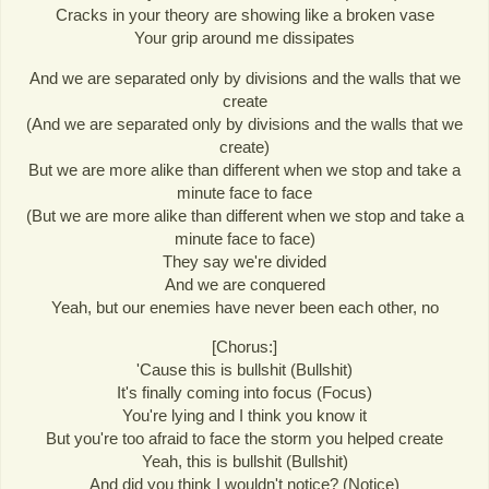
Cracks in your theory are showing like a broken vase
Your grip around me dissipates
And we are separated only by divisions and the walls that we
create
(And we are separated only by divisions and the walls that we
create)
But we are more alike than different when we stop and take a
minute face to face
(But we are more alike than different when we stop and take a
minute face to face)
They say we're divided
And we are conquered
Yeah, but our enemies have never been each other, no
[Chorus:]
'Cause this is bullshit (Bullshit)
It's finally coming into focus (Focus)
You're lying and I think you know it
But you're too afraid to face the storm you helped create
Yeah, this is bullshit (Bullshit)
And did you think I wouldn't notice? (Notice)