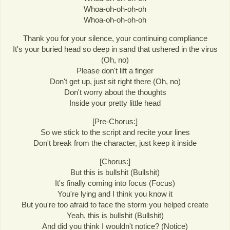
Whoa-oh-oh-oh-oh
Whoa-oh-oh-oh-oh
Thank you for your silence, your continuing compliance
It's your buried head so deep in sand that ushered in the virus
(Oh, no)
Please don't lift a finger
Don't get up, just sit right there (Oh, no)
Don't worry about the thoughts
Inside your pretty little head
[Pre-Chorus:]
So we stick to the script and recite your lines
Don't break from the character, just keep it inside
[Chorus:]
But this is bullshit (Bullshit)
It's finally coming into focus (Focus)
You're lying and I think you know it
But you're too afraid to face the storm you helped create
Yeah, this is bullshit (Bullshit)
And did you think I wouldn't notice? (Notice)