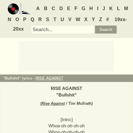
A
B
C
D
E
F
G
H
I
J
K
L
M
N
O
P
Q
R
S
T
U
V
W
X
Y
Z
#
19xx-
20xx
"Bullshit" lyrics -
RISE AGAINST
RISE AGAINST
"
Bullshit
"
(
Rise Against
/ Tim McIlrath
)
[Intro:]
Whoa-oh-oh-oh-oh
Whoa-oh-oh-oh-oh