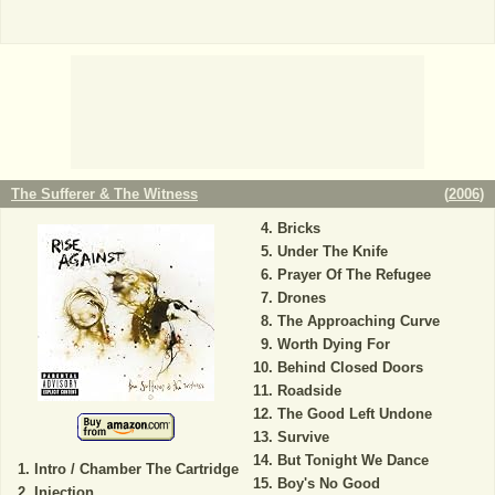
The Sufferer & The Witness
(
2006
)
Bricks
Under The Knife
Prayer Of The Refugee
Drones
The Approaching Curve
Worth Dying For
Behind Closed Doors
Roadside
The Good Left Undone
Survive
But Tonight We Dance
Intro / Chamber The Cartridge
Boy's No Good
Injection