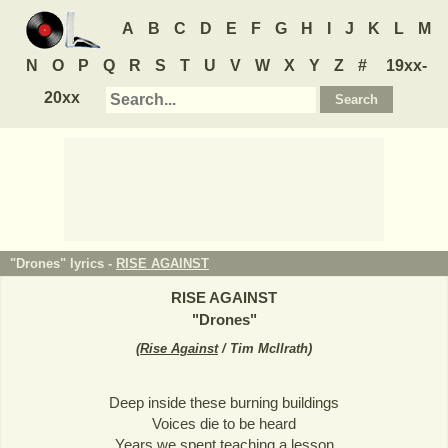
A
B
C
D
E
F
G
H
I
J
K
L
M
N
O
P
Q
R
S
T
U
V
W
X
Y
Z
#
19xx-
20xx
"Drones" lyrics -
RISE AGAINST
RISE AGAINST
"
Drones
"
(
Rise Against
/ Tim McIlrath
)
Deep inside these burning buildings
Voices die to be heard
Years we spent teaching a lesson