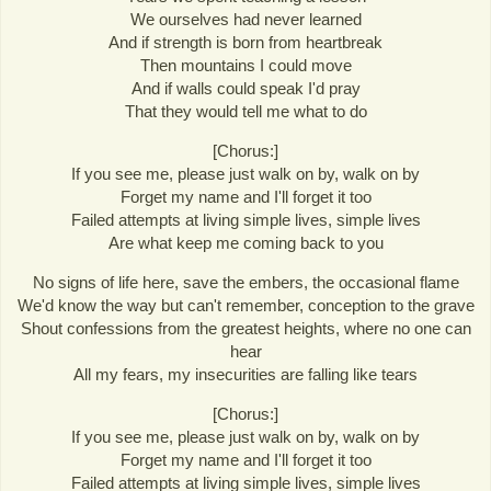
We ourselves had never learned
And if strength is born from heartbreak
Then mountains I could move
And if walls could speak I'd pray
That they would tell me what to do
[Chorus:]
If you see me, please just walk on by, walk on by
Forget my name and I'll forget it too
Failed attempts at living simple lives, simple lives
Are what keep me coming back to you
No signs of life here, save the embers, the occasional flame
We'd know the way but can't remember, conception to the grave
Shout confessions from the greatest heights, where no one can
hear
All my fears, my insecurities are falling like tears
[Chorus:]
If you see me, please just walk on by, walk on by
Forget my name and I'll forget it too
Failed attempts at living simple lives, simple lives