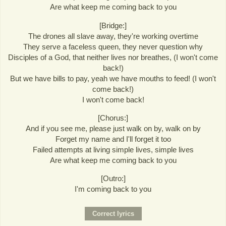
Are what keep me coming back to you
[Bridge:]
The drones all slave away, they're working overtime
They serve a faceless queen, they never question why
Disciples of a God, that neither lives nor breathes, (I won't come
back!)
But we have bills to pay, yeah we have mouths to feed! (I won't
come back!)
I won't come back!
[Chorus:]
And if you see me, please just walk on by, walk on by
Forget my name and I'll forget it too
Failed attempts at living simple lives, simple lives
Are what keep me coming back to you
[Outro:]
I'm coming back to you