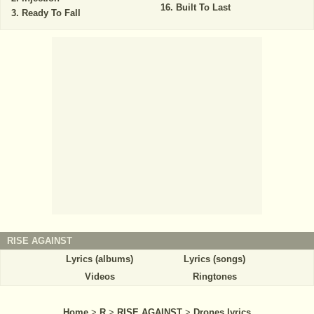
Built To Last
Ready To Fall
RISE AGAINST
Lyrics (albums)
Lyrics (songs)
Videos
Ringtones
Home
>
R
>
RISE AGAINST
>
Drones lyrics