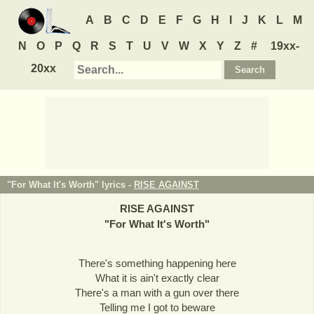
A
B
C
D
E
F
G
H
I
J
K
L
M
N
O
P
Q
R
S
T
U
V
W
X
Y
Z
#
19xx-
20xx
"For What It's Worth" lyrics -
RISE AGAINST
RISE AGAINST
"
For What It's Worth
"
There's something happening here
What it is ain't exactly clear
There's a man with a gun over there
Telling me I got to beware