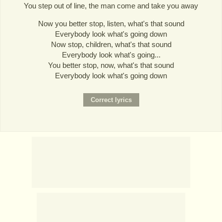
You step out of line, the man come and take you away
Now you better stop, listen, what's that sound
Everybody look what's going down
Now stop, children, what's that sound
Everybody look what's going...
You better stop, now, what's that sound
Everybody look what's going down