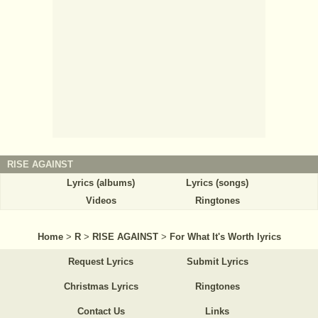
RISE AGAINST
Lyrics (albums)
Lyrics (songs)
Videos
Ringtones
Home
>
R
>
RISE AGAINST
>
For What It's Worth lyrics
Request Lyrics
Submit Lyrics
Christmas Lyrics
Ringtones
Contact Us
Links