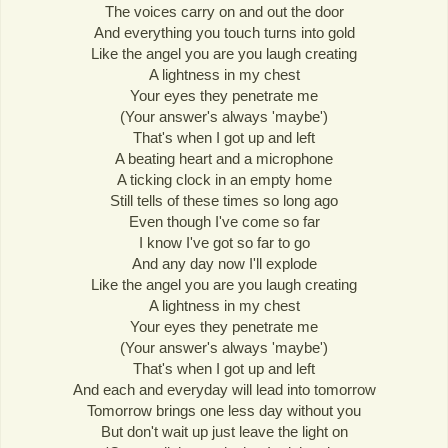
The voices carry on and out the door
And everything you touch turns into gold
Like the angel you are you laugh creating
A lightness in my chest
Your eyes they penetrate me
(Your answer's always 'maybe')
That's when I got up and left
A beating heart and a microphone
A ticking clock in an empty home
Still tells of these times so long ago
Even though I've come so far
I know I've got so far to go
And any day now I'll explode
Like the angel you are you laugh creating
A lightness in my chest
Your eyes they penetrate me
(Your answer's always 'maybe')
That's when I got up and left
And each and everyday will lead into tomorrow
Tomorrow brings one less day without you
But don't wait up just leave the light on