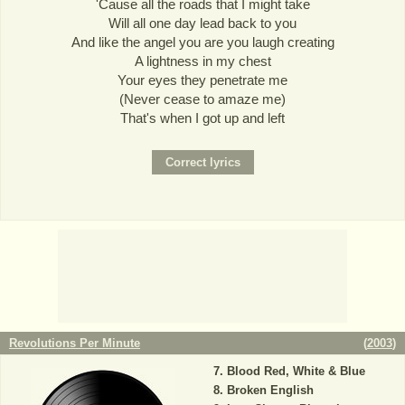
'Cause all the roads that I might take
Will all one day lead back to you
And like the angel you are you laugh creating
A lightness in my chest
Your eyes they penetrate me
(Never cease to amaze me)
That's when I got up and left
Revolutions Per Minute
(
2003
)
Blood Red, White & Blue
Broken English