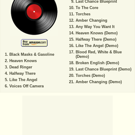
Last Chance Blueprint
To The Core
Torches
Amber Changing
Any Way You Want It
Heaven Knows (Demo)
Halfway There (Demo)
Like The Angel (Demo)
Blood Red, White & Blue
Black Masks & Gasoline
(Demo)
Heaven Knows
Broken English (Demo)
Dead Ringer
Last Chance Blueprint (Demo)
Halfway There
Torches (Demo)
Like The Angel
Amber Changing (Demo)
Voices Off Camera