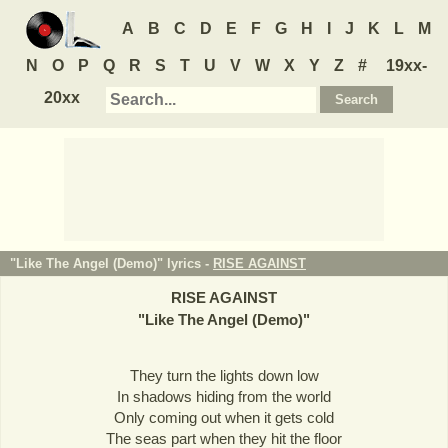
A
B
C
D
E
F
G
H
I
J
K
L
M
N
O
P
Q
R
S
T
U
V
W
X
Y
Z
#
19xx-
20xx
"Like The Angel (Demo)" lyrics -
RISE AGAINST
RISE AGAINST
"
Like The Angel (Demo)
"
They turn the lights down low
In shadows hiding from the world
Only coming out when it gets cold
The seas part when they hit the floor