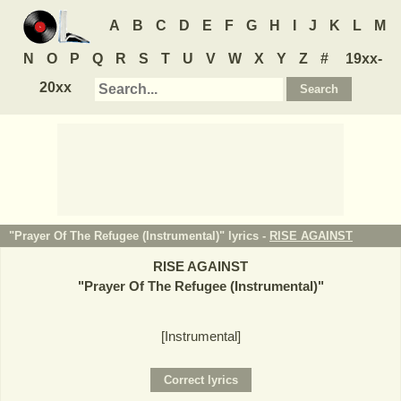
A
B
C
D
E
F
G
H
I
J
K
L
M
N
O
P
Q
R
S
T
U
V
W
X
Y
Z
#
19xx-
20xx
"Prayer Of The Refugee (Instrumental)" lyrics -
RISE AGAINST
RISE AGAINST
"
Prayer Of The Refugee (Instrumental)
"
[Instrumental]