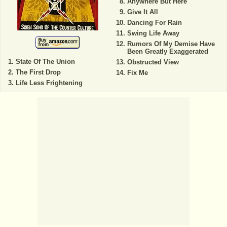
Anywhere But Here
Give It All
Dancing For Rain
Swing Life Away
Rumors Of My Demise Have
Been Greatly Exaggerated
State Of The Union
Obstructed View
The First Drop
Fix Me
Life Less Frightening