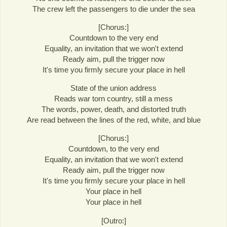
The crew left the passengers to die under the sea
[Chorus:]
Countdown to the very end
Equality, an invitation that we won't extend
Ready aim, pull the trigger now
It's time you firmly secure your place in hell
State of the union address
Reads war torn country, still a mess
The words, power, death, and distorted truth
Are read between the lines of the red, white, and blue
[Chorus:]
Countdown, to the very end
Equality, an invitation that we won't extend
Ready aim, pull the trigger now
It's time you firmly secure your place in hell
Your place in hell
Your place in hell
[Outro:]