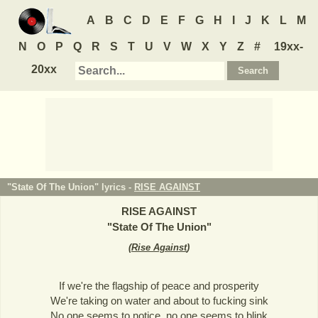
A
B
C
D
E
F
G
H
I
J
K
L
M
N
O
P
Q
R
S
T
U
V
W
X
Y
Z
#
19xx-
20xx
"State Of The Union" lyrics -
RISE AGAINST
RISE AGAINST
"
State Of The Union
"
(
Rise Against
)
If we're the flagship of peace and prosperity
We're taking on water and about to fucking sink
No one seems to notice, no one seems to blink