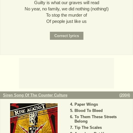
Guilty is what our graves will read
No year, no family, we did nothing (nothing!)
To stop the murder of
Of people just like us
Siren Song Of The Counter Culture
(
2004
)
Paper Wings
Blood To Bleed
To Them These Streets
Belong
Tip The Scales