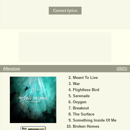
Afterglow
(
2021
)
Meant To Live
War
Flightless Bird
Serenade
Oxygen
Breakout
The Surface
Something Inside Of Me
Broken Homes