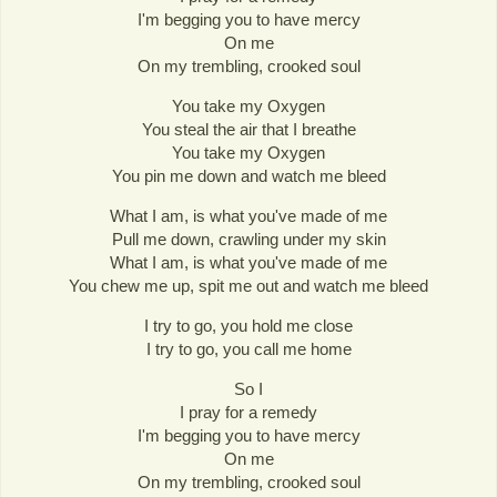
I'm begging you to have mercy
On me
On my trembling, crooked soul
You take my Oxygen
You steal the air that I breathe
You take my Oxygen
You pin me down and watch me bleed
What I am, is what you've made of me
Pull me down, crawling under my skin
What I am, is what you've made of me
You chew me up, spit me out and watch me bleed
I try to go, you hold me close
I try to go, you call me home
So I
I pray for a remedy
I'm begging you to have mercy
On me
On my trembling, crooked soul