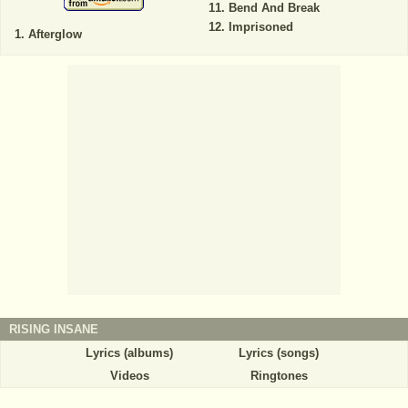
Bend And Break
Imprisoned
Afterglow
RISING INSANE
Lyrics (albums)
Lyrics (songs)
Videos
Ringtones