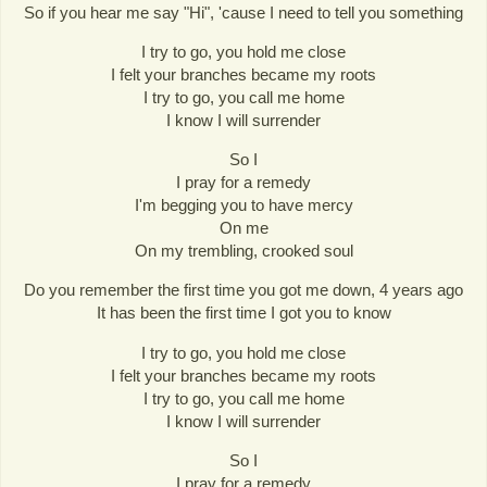
So if you hear me say "Hi", 'cause I need to tell you something
I try to go, you hold me close
I felt your branches became my roots
I try to go, you call me home
I know I will surrender
So I
I pray for a remedy
I'm begging you to have mercy
On me
On my trembling, crooked soul
Do you remember the first time you got me down, 4 years ago
It has been the first time I got you to know
I try to go, you hold me close
I felt your branches became my roots
I try to go, you call me home
I know I will surrender
So I
I pray for a remedy