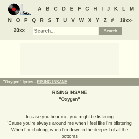
A
B
C
D
E
F
G
H
I
J
K
L
M
N
O
P
Q
R
S
T
U
V
W
X
Y
Z
#
19xx-
20xx
"Oxygen" lyrics -
RISING INSANE
RISING INSANE
"
Oxygen
"
In case you hear me, you might be listening
'Cause you're always around me when I feel like I'm blistering
When I'm choking, when I'm down in the deepest of all the
bottoms