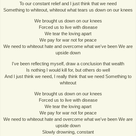
To our constant relief and I just think that we need
Something to whiteout, whiteout what tears us down on our knees
We brought us down on our knees
Forced us to live with disease
We tear the loving apart
We pay for war not for peace
We need to whiteout hate and overcome what we've been We are
upside down
I've been reflecting myself, draw a conclusion that wealth
Is nothing I would kill for, but others do well
And I just think we need, I really think that we need Something to
whiteout
We brought us down on our knees
Forced us to live with disease
We tear the loving apart
We pay for war not for peace
We need to whiteout hate and overcome what we've been We are
upside down
Slowly drowning, constant