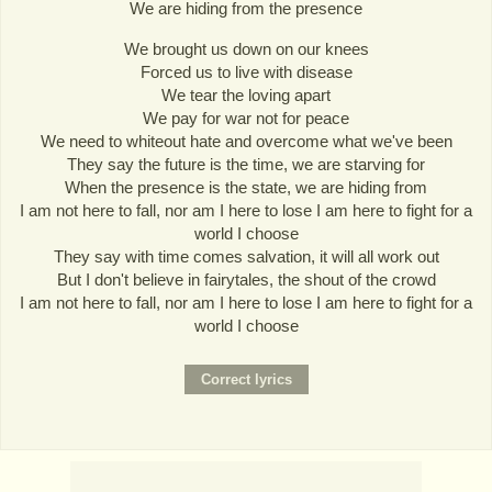
We are hiding from the presence
We brought us down on our knees
Forced us to live with disease
We tear the loving apart
We pay for war not for peace
We need to whiteout hate and overcome what we've been
They say the future is the time, we are starving for
When the presence is the state, we are hiding from
I am not here to fall, nor am I here to lose I am here to fight for a
world I choose
They say with time comes salvation, it will all work out
But I don't believe in fairytales, the shout of the crowd
I am not here to fall, nor am I here to lose I am here to fight for a
world I choose