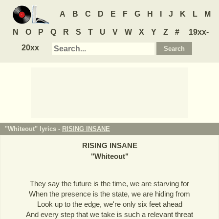
A
B
C
D
E
F
G
H
I
J
K
L
M
N
O
P
Q
R
S
T
U
V
W
X
Y
Z
#
19xx-
20xx
"Whiteout" lyrics -
RISING INSANE
RISING INSANE
"
Whiteout
"
They say the future is the time, we are starving for
When the presence is the state, we are hiding from
Look up to the edge, we're only six feet ahead
And every step that we take is such a relevant threat