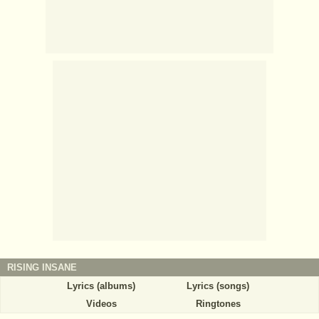
RISING INSANE
Lyrics (albums)
Lyrics (songs)
Videos
Ringtones