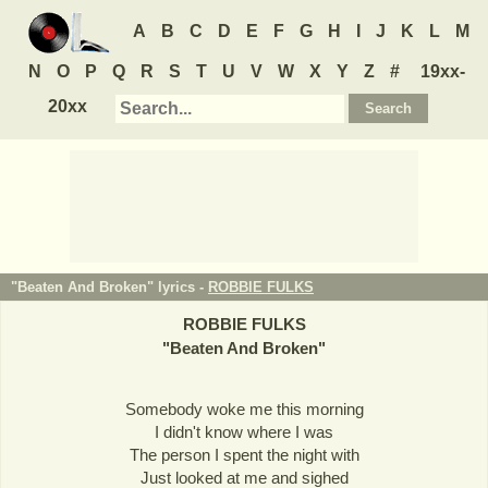
A
B
C
D
E
F
G
H
I
J
K
L
M
N
O
P
Q
R
S
T
U
V
W
X
Y
Z
#
19xx-
20xx
"Beaten And Broken" lyrics -
ROBBIE FULKS
ROBBIE FULKS
"
Beaten And Broken
"
Somebody woke me this morning
I didn't know where I was
The person I spent the night with
Just looked at me and sighed