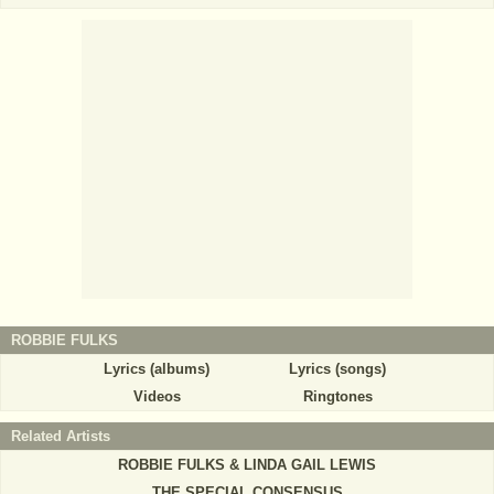
ROBBIE FULKS
Lyrics (albums)
Lyrics (songs)
Videos
Ringtones
Related Artists
ROBBIE FULKS & LINDA GAIL LEWIS
THE SPECIAL CONSENSUS