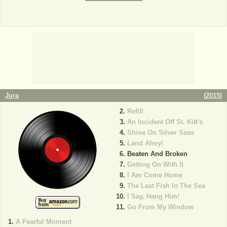
Jura
(
2015
)
Refill
An Incident Off St. Kitt's
Shine On Silver Seas
Land Ahoy!
Beaten And Broken
Getting On With It
I Am Come Home
The Last Fish In The Sea
I Say, Hang Him!
Go From My Window
A Fearful Moment