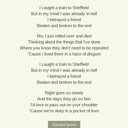
I caught a train to Sheffield
But in my mind I was already in hell
I betrayed a friend
Beaten and broken to the end
Me, I just rolled over and died
Thinking about the things that I've done
Where you know they don't need to be repeated
'Cause I lived there in a haze of disgust
I caught a train to Sheffield
But in my mind I was already in hell
I betrayed a friend
Beaten and broken to the end
Night goes so slowly
And the days they go so fast
I'd love to pass out on your shoulder
'Cause we're deep in a pocket of love