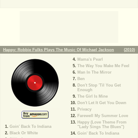
Happy: Robbie Fulks Plays The Music Of Michael Jackson
(
2010
)
Mama's Pearl
The Way You Make Me Feel
Man In The Mirror
Ben
Don't Stop 'Til You Get
Enough
The Girl Is Mine
Don't Let It Get You Down
Privacy
Farewell My Summer Love
Happy (Love Theme From
Goin' Back To Indiana
"Lady Sings The Blues")
Black Or White
Goin' Back To Indiana