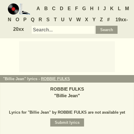
A
B
C
D
E
F
G
H
I
J
K
L
M
N
O
P
Q
R
S
T
U
V
W
X
Y
Z
#
19xx-
20xx
"Billie Jean" lyrics -
ROBBIE FULKS
ROBBIE FULKS
"
Billie Jean
"
Lyrics for "Billie Jean" by ROBBIE FULKS are not available yet