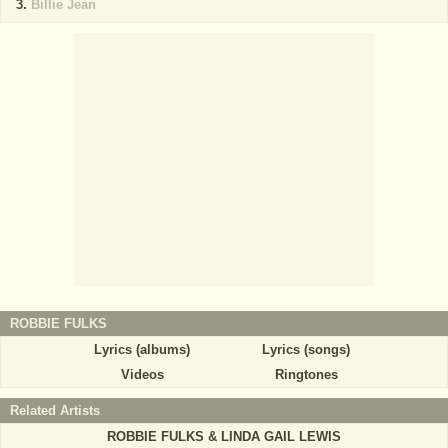
Billie Jean
ROBBIE FULKS
Lyrics (albums)
Lyrics (songs)
Videos
Ringtones
Related Artists
ROBBIE FULKS & LINDA GAIL LEWIS