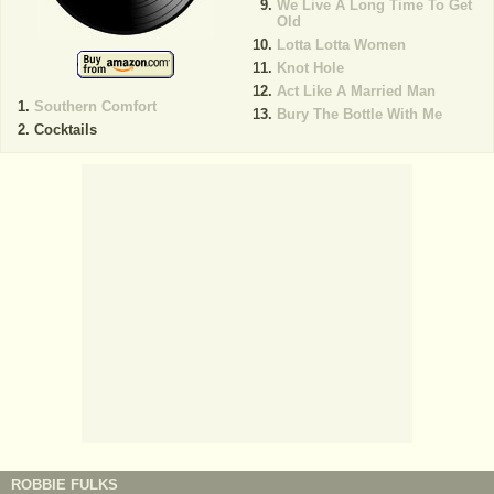
We Live A Long Time To Get
Old
Lotta Lotta Women
Knot Hole
Act Like A Married Man
Southern Comfort
Bury The Bottle With Me
Cocktails
ROBBIE FULKS