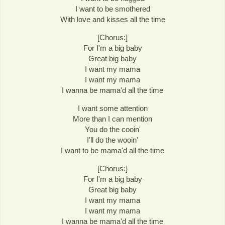
I want to be smothered
With love and kisses all the time
[Chorus:]
For I'm a big baby
Great big baby
I want my mama
I want my mama
I wanna be mama'd all the time
I want some attention
More than I can mention
You do the cooin'
I'll do the wooin'
I want to be mama'd all the time
[Chorus:]
For I'm a big baby
Great big baby
I want my mama
I want my mama
I wanna be mama'd all the time