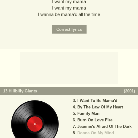
I want my mama
I want my mama
I wanna be mama'd all the time
13 Hillbilly Giants
(
2001
)
I Want To Be Mama'd
By The Law Of My Heart
Family Man
Burn On Love Fire
Jeannie's Afraid Of The Dark
Donna On My Mind