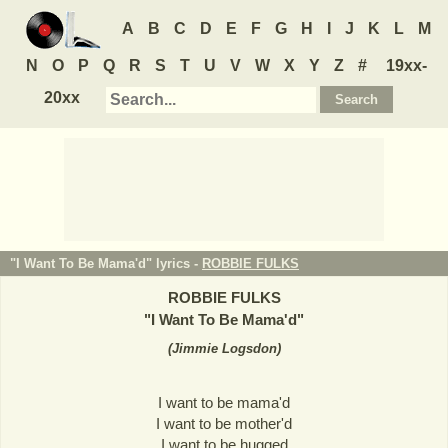
A
B
C
D
E
F
G
H
I
J
K
L
M
N
O
P
Q
R
S
T
U
V
W
X
Y
Z
#
19xx-
20xx
"I Want To Be Mama'd" lyrics -
ROBBIE FULKS
ROBBIE FULKS
"
I Want To Be Mama'd
"
(
Jimmie Logsdon
)
I want to be mama'd
I want to be mother'd
I want to be hugged