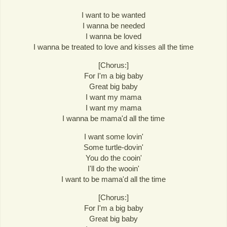
I want to be wanted
I wanna be needed
I wanna be loved
I wanna be treated to love and kisses all the time
[Chorus:]
For I'm a big baby
Great big baby
I want my mama
I want my mama
I wanna be mama'd all the time
I want some lovin'
Some turtle-dovin'
You do the cooin'
I'll do the wooin'
I want to be mama'd all the time
[Chorus:]
For I'm a big baby
Great big baby