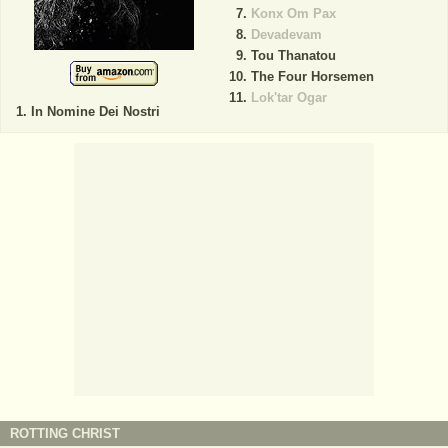
Konx Om Pax
Devadevam
Tou Thanatou
The Four Horsemen
Lok'tar Ogar
In Nomine Dei Nostri
ROTTING CHRIST