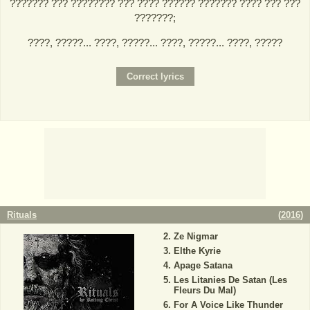
??????? ??? ???????? ??? ???? ?????? ??????? ???? ??? ???
???????;
????, ?????... ????, ?????... ????, ?????... ????, ?????
Rituals
(
2016
)
Ze Nigmar
Elthe Kyrie
Apage Satana
Les Litanies De Satan (Les
Fleurs Du Mal)
For A Voice Like Thunder