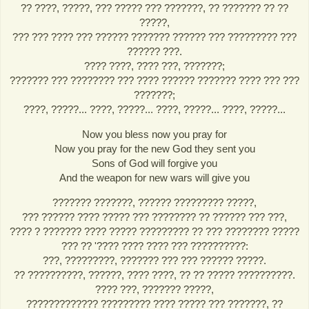
?? ????, ?????, ??? ????? ??? ???????, ?? ??????? ?? ??
?????,
??? ??? ???? ??? ?????? ??????? ?????? ??? ????????? ???
?????? ???.
???? ????, ???? ???, ???????;
??????? ??? ???????? ??? ???? ?????? ??????? ???? ??? ???
???????;
????, ?????... ????, ?????... ????, ?????... ????, ?????...
Now you bless now you pray for
Now you pray for the new God they sent you
Sons of God will forgive you
And the weapon for new wars will give you
??????? ???????, ?????? ????????? ?????,
??? ?????? ???? ????? ??? ???????? ?? ?????? ??? ???,
???? ? ??????? ???? ????? ????????? ?? ??? ???????? ?????
??? ?? '???? ???? ???? ??? ??????????:
???, ?????????, ??????? ??? ??? ?????? ?????.
?? ??????????, ??????, ???? ????, ?? ?? ????? ??????????.
???? ???, ??????? ?????,
????????????? ????????? ???? ????? ??? ???????, ??