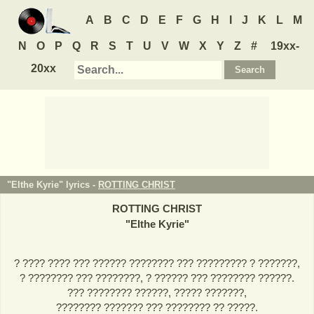
A
B
C
D
E
F
G
H
I
J
K
L
M
N
O
P
Q
R
S
T
U
V
W
X
Y
Z
#
19xx-
20xx
"Elthe Kyrie" lyrics -
ROTTING CHRIST
ROTTING CHRIST
"
Elthe Kyrie
"
? ???? ???? ??? ?????? ???????? ??? ????????? ? ???????,
? ???????? ??? ????????, ? ?????? ??? ???????? ??????.
??? ???????? ??????, ????? ???????,
???????? ??????? ??? ???????? ?? ?????.