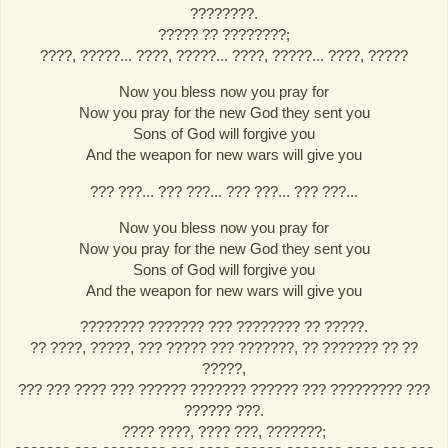
????????.
????? ?? ????????;
????, ?????... ????, ?????... ????, ?????... ????, ?????
Now you bless now you pray for
Now you pray for the new God they sent you
Sons of God will forgive you
And the weapon for new wars will give you
??? ???... ??? ???... ??? ???... ??? ???...
Now you bless now you pray for
Now you pray for the new God they sent you
Sons of God will forgive you
And the weapon for new wars will give you
???????? ??????? ??? ???????? ?? ?????.
?? ????, ?????, ??? ????? ??? ???????, ?? ??????? ?? ??
?????,
??? ??? ???? ??? ?????? ??????? ?????? ??? ????????? ???
?????? ???.
???? ????, ???? ???, ???????;