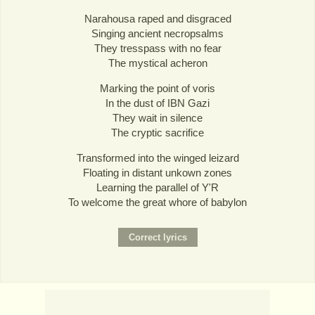
Narahousa raped and disgraced
Singing ancient necropsalms
They tresspass with no fear
The mystical acheron
Marking the point of voris
In the dust of IBN Gazi
They wait in silence
The cryptic sacrifice
Transformed into the winged leizard
Floating in distant unkown zones
Learning the parallel of Y'R
To welcome the great whore of babylon