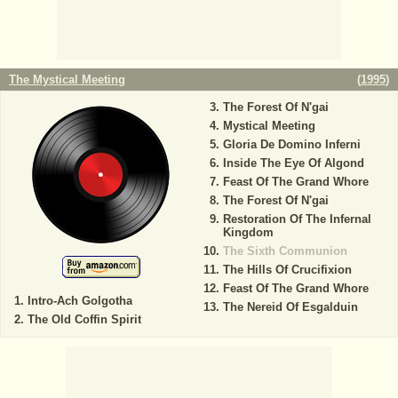
The Mystical Meeting
(
1995
)
The Forest Of N'gai
Mystical Meeting
Gloria De Domino Inferni
Inside The Eye Of Algond
Feast Of The Grand Whore
The Forest Of N'gai
Restoration Of The Infernal
Kingdom
The Sixth Communion
The Hills Of Crucifixion
Feast Of The Grand Whore
Intro-Ach Golgotha
The Nereid Of Esgalduin
The Old Coffin Spirit