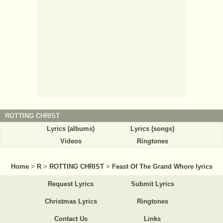
ROTTING CHRIST
Lyrics (albums)
Lyrics (songs)
Videos
Ringtones
Home
>
R
>
ROTTING CHRIST
>
Feast Of The Grand Whore lyrics
Request Lyrics
Submit Lyrics
Christmas Lyrics
Ringtones
Contact Us
Links