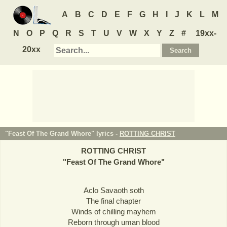
A
B
C
D
E
F
G
H
I
J
K
L
M
N
O
P
Q
R
S
T
U
V
W
X
Y
Z
#
19xx-
20xx
"Feast Of The Grand Whore" lyrics -
ROTTING CHRIST
ROTTING CHRIST
"
Feast Of The Grand Whore
"
Aclo Savaoth soth
The final chapter
Winds of chilling mayhem
Reborn through uman blood