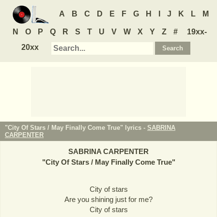
A
B
C
D
E
F
G
H
I
J
K
L
M
N
O
P
Q
R
S
T
U
V
W
X
Y
Z
#
19xx-
20xx
"City Of Stars / May Finally Come True" lyrics -
SABRINA
CARPENTER
SABRINA CARPENTER
"
City Of Stars / May Finally Come True
"
City of stars
Are you shining just for me?
City of stars