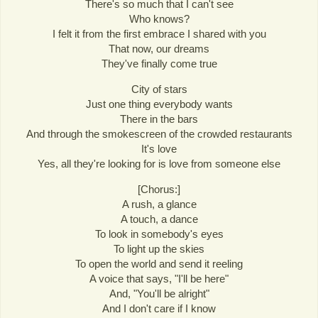
There's so much that I can't see
Who knows?
I felt it from the first embrace I shared with you
That now, our dreams
They've finally come true
City of stars
Just one thing everybody wants
There in the bars
And through the smokescreen of the crowded restaurants
It's love
Yes, all they're looking for is love from someone else
[Chorus:]
A rush, a glance
A touch, a dance
To look in somebody's eyes
To light up the skies
To open the world and send it reeling
A voice that says, "I'll be here"
And, "You'll be alright"
And I don't care if I know