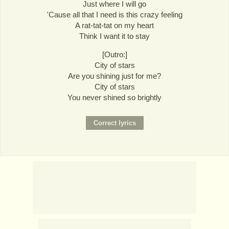
Just where I will go
'Cause all that I need is this crazy feeling
A rat-tat-tat on my heart
Think I want it to stay
[Outro:]
City of stars
Are you shining just for me?
City of stars
You never shined so brightly