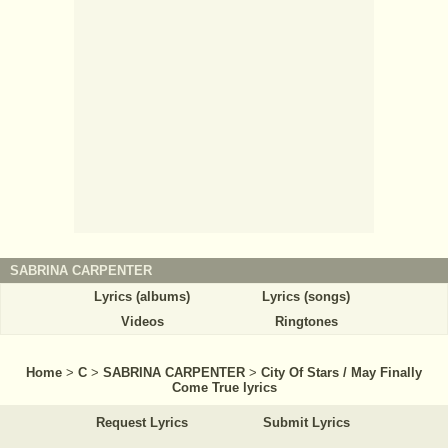
SABRINA CARPENTER
Lyrics (albums)
Lyrics (songs)
Videos
Ringtones
Home
>
C
>
SABRINA CARPENTER
>
City Of Stars / May Finally
Come True lyrics
Request Lyrics
Submit Lyrics